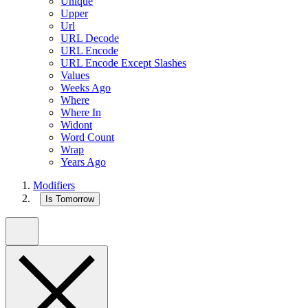
Unique
Upper
Url
URL Decode
URL Encode
URL Encode Except Slashes
Values
Weeks Ago
Where
Where In
Widont
Word Count
Wrap
Years Ago
Modifiers
Is Tomorrow