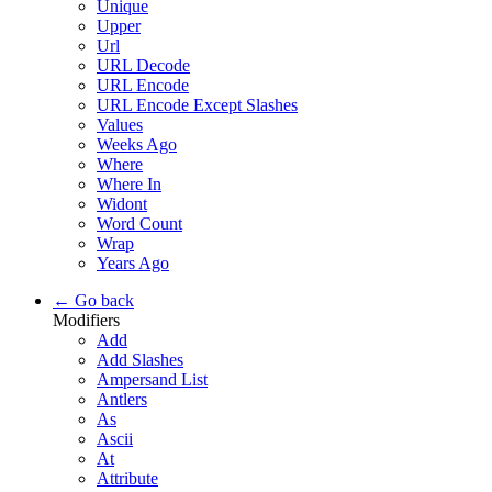
Unique
Upper
Url
URL Decode
URL Encode
URL Encode Except Slashes
Values
Weeks Ago
Where
Where In
Widont
Word Count
Wrap
Years Ago
← Go back
Modifiers
Add
Add Slashes
Ampersand List
Antlers
As
Ascii
At
Attribute