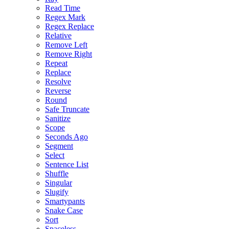
Read Time
Regex Mark
Regex Replace
Relative
Remove Left
Remove Right
Repeat
Replace
Resolve
Reverse
Round
Safe Truncate
Sanitize
Scope
Seconds Ago
Segment
Select
Sentence List
Shuffle
Singular
Slugify
Smartypants
Snake Case
Sort
Spaceless