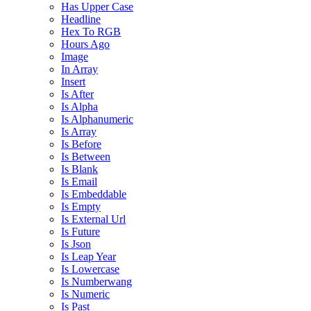
Has Upper Case
Headline
Hex To RGB
Hours Ago
Image
In Array
Insert
Is After
Is Alpha
Is Alphanumeric
Is Array
Is Before
Is Between
Is Blank
Is Email
Is Embeddable
Is Empty
Is External Url
Is Future
Is Json
Is Leap Year
Is Lowercase
Is Numberwang
Is Numeric
Is Past