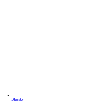
Bluesky