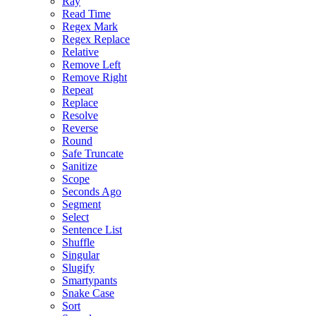
Ray
Read Time
Regex Mark
Regex Replace
Relative
Remove Left
Remove Right
Repeat
Replace
Resolve
Reverse
Round
Safe Truncate
Sanitize
Scope
Seconds Ago
Segment
Select
Sentence List
Shuffle
Singular
Slugify
Smartypants
Snake Case
Sort