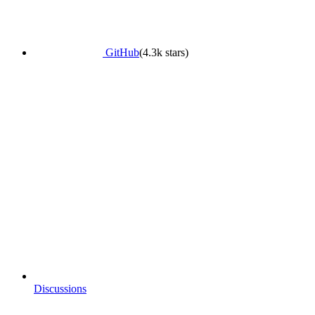
GitHub
(4.3k stars)
Discussions