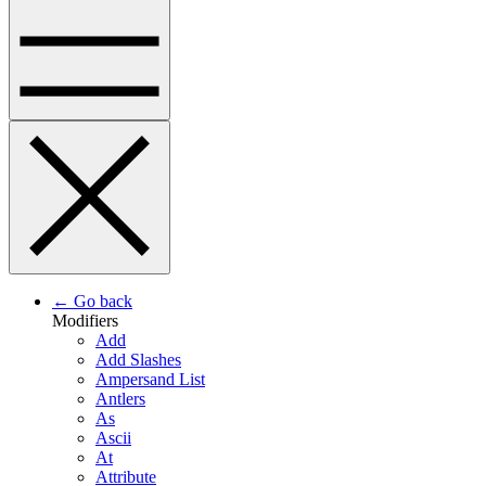
← Go back
Modifiers
Add
Add Slashes
Ampersand List
Antlers
As
Ascii
At
Attribute