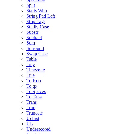
Split
Starts With
String Pad Left
Strip Tags
Studly Case
Substr
Subtract
Sum
Surround
Swap Case
Table
Tidy
Timezone
Title
To Json
To qs
To Spaces
To Tabs
Trans
Trim
Truncate
Ucfirst
UL
Underscored