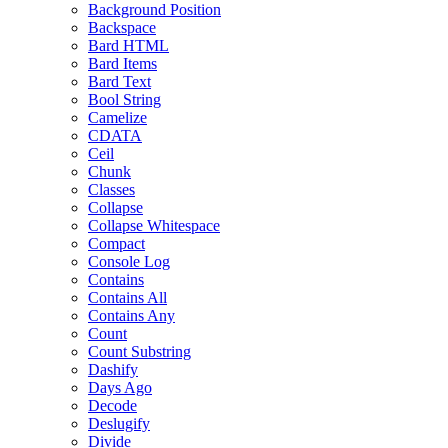
Background Position
Backspace
Bard HTML
Bard Items
Bard Text
Bool String
Camelize
CDATA
Ceil
Chunk
Classes
Collapse
Collapse Whitespace
Compact
Console Log
Contains
Contains All
Contains Any
Count
Count Substring
Dashify
Days Ago
Decode
Deslugify
Divide