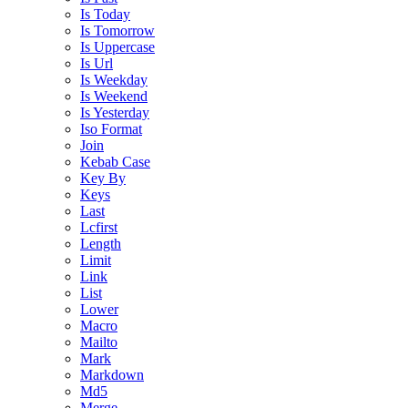
Is Today
Is Tomorrow
Is Uppercase
Is Url
Is Weekday
Is Weekend
Is Yesterday
Iso Format
Join
Kebab Case
Key By
Keys
Last
Lcfirst
Length
Limit
Link
List
Lower
Macro
Mailto
Mark
Markdown
Md5
Merge