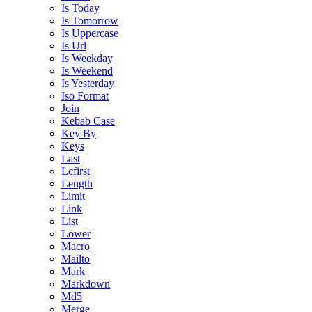
Is Today
Is Tomorrow
Is Uppercase
Is Url
Is Weekday
Is Weekend
Is Yesterday
Iso Format
Join
Kebab Case
Key By
Keys
Last
Lcfirst
Length
Limit
Link
List
Lower
Macro
Mailto
Mark
Markdown
Md5
Merge