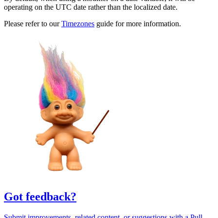
operating on the UTC date rather than the localized date.
Please refer to our
Timezones
guide for more information.
Got feedback?
Submit improvements, related content, or suggestions with a Pull