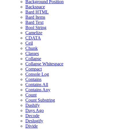
Background Position
Backspace
Bard HTML
Bard Items
Bard Text
Bool String
Camelize
CDATA
Ceil
Chunk
Classes
Collapse
Collapse Whitespace
Compact
Console Log
Contains
Contains All
Contains Any
Count
Count Substring
Dashify
Days Ago
Decode
Deslugify
Divide