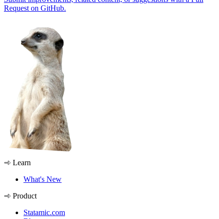
Request on GitHub.
Learn
What's New
Product
Statamic.com