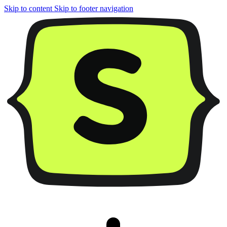
Skip to content
Skip to footer navigation