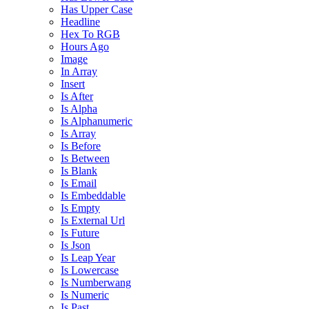
Has Upper Case
Headline
Hex To RGB
Hours Ago
Image
In Array
Insert
Is After
Is Alpha
Is Alphanumeric
Is Array
Is Before
Is Between
Is Blank
Is Email
Is Embeddable
Is Empty
Is External Url
Is Future
Is Json
Is Leap Year
Is Lowercase
Is Numberwang
Is Numeric
Is Past