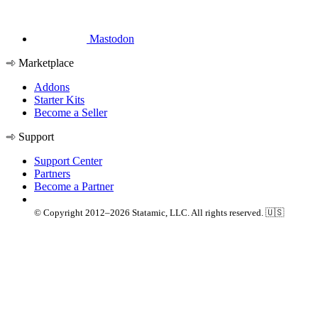
Mastodon
Marketplace
Addons
Starter Kits
Become a Seller
Support
Support Center
Partners
Become a Partner
© Copyright 2012–2026 Statamic, LLC. All rights reserved. 🇺🇸