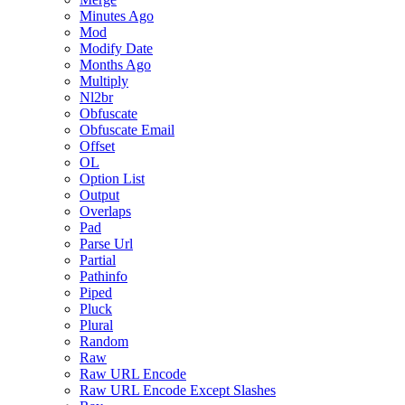
Minutes Ago
Mod
Modify Date
Months Ago
Multiply
Nl2br
Obfuscate
Obfuscate Email
Offset
OL
Option List
Output
Overlaps
Pad
Parse Url
Partial
Pathinfo
Piped
Pluck
Plural
Random
Raw
Raw URL Encode
Raw URL Encode Except Slashes