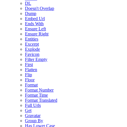
DL
Doesn't Overlap
Dump
Embed Url
Ends With
Ensure Left
Ensure Right
Entities
Excerpt
Explode
Favicon
Filter Empty
First
Flatten
Flip
Floor
Format
Format Number
Format Time
Format Translated
Full Urls
Get
Gravatar
Group By
Has Lower Case