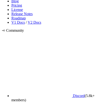
Blog
Pricing
License
Release Notes
Roadmap
V1 Docs
/
V2 Docs
Community
Discord
(5.8k+
members)