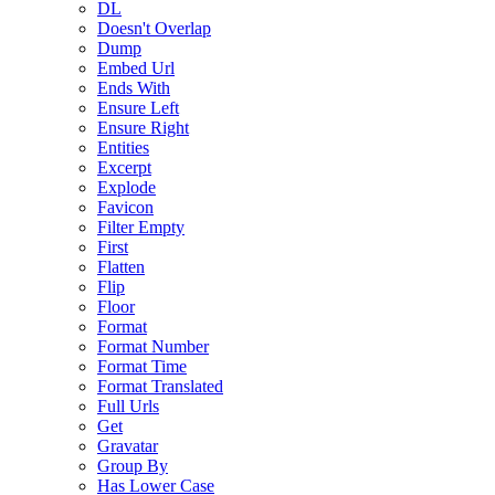
DL
Doesn't Overlap
Dump
Embed Url
Ends With
Ensure Left
Ensure Right
Entities
Excerpt
Explode
Favicon
Filter Empty
First
Flatten
Flip
Floor
Format
Format Number
Format Time
Format Translated
Full Urls
Get
Gravatar
Group By
Has Lower Case