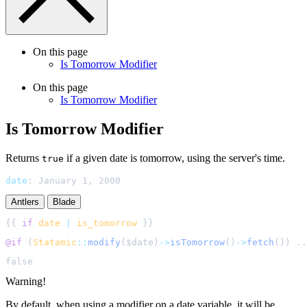
On this page
Is Tomorrow Modifier
On this page
Is Tomorrow Modifier
Is Tomorrow Modifier
Returns
if a given date is tomorrow, using the server's time.
true
date
:
January 1, 2000
Antlers
Blade
{{ 
if
date
|
is_tomorrow
@if 
(
Statamic
::
modify
(
$
date
)
->
isTomorrow
()
->
fetch
()
) ..
Warning!
By default, when using a modifier on a date variable, it will be