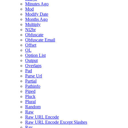
Minutes Ago
Mod
Modify Date
Months Ago
Multiply
Nl2br
Obfuscate
Obfuscate Email
Offset
OL
Option List
Output
Overlaps
Pad
Parse Url
Partial
Pathinfo
Piped
Pluck
Plural
Random
Raw
Raw URL Encode
Raw URL Encode Except Slashes
Ray