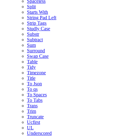
Spaceless
Split
Starts With
String Pad Left
Strip Tags
Studly Case
Substr
Subtract
Sum
Surround
Swap Case
Table
Tidy
Timezone
Title
To Json
To qs
To Spaces
To Tabs
Trans
Trim
Truncate
Ucfirst
UL
Underscored