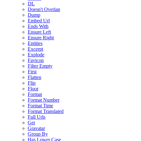
DL
Doesn't Overlap
Dump
Embed Url
Ends With
Ensure Left
Ensure Right
Entities
Excerpt
Explode
Favicon
Filter Empty
First
Flatten
Flip
Floor
Format
Format Number
Format Time
Format Translated
Full Urls
Get
Gravatar
Group By
Has Lower Case