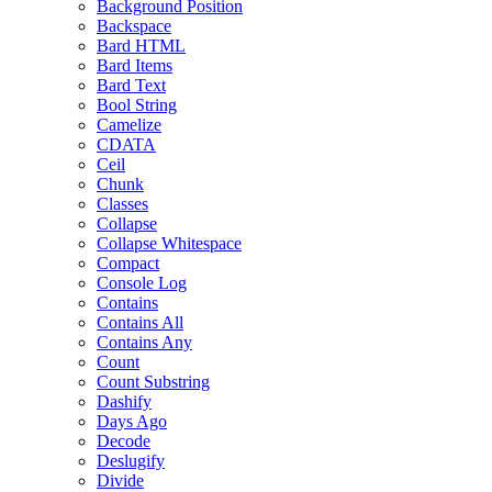
Background Position
Backspace
Bard HTML
Bard Items
Bard Text
Bool String
Camelize
CDATA
Ceil
Chunk
Classes
Collapse
Collapse Whitespace
Compact
Console Log
Contains
Contains All
Contains Any
Count
Count Substring
Dashify
Days Ago
Decode
Deslugify
Divide