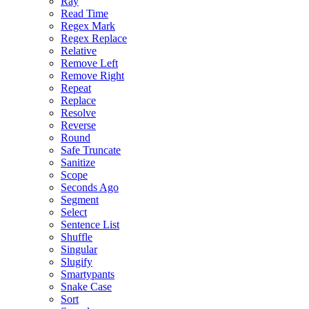
Ray
Read Time
Regex Mark
Regex Replace
Relative
Remove Left
Remove Right
Repeat
Replace
Resolve
Reverse
Round
Safe Truncate
Sanitize
Scope
Seconds Ago
Segment
Select
Sentence List
Shuffle
Singular
Slugify
Smartypants
Snake Case
Sort