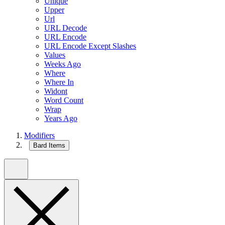
Unique
Upper
Url
URL Decode
URL Encode
URL Encode Except Slashes
Values
Weeks Ago
Where
Where In
Widont
Word Count
Wrap
Years Ago
Modifiers
Bard Items