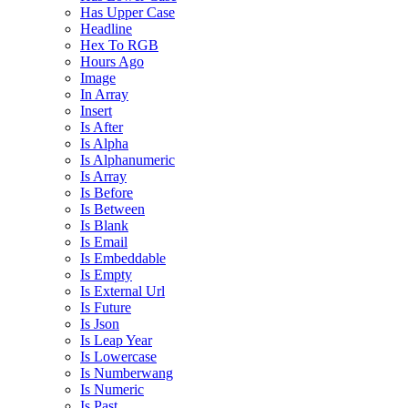
Has Upper Case
Headline
Hex To RGB
Hours Ago
Image
In Array
Insert
Is After
Is Alpha
Is Alphanumeric
Is Array
Is Before
Is Between
Is Blank
Is Email
Is Embeddable
Is Empty
Is External Url
Is Future
Is Json
Is Leap Year
Is Lowercase
Is Numberwang
Is Numeric
Is Past