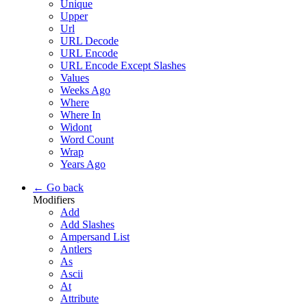
Unique
Upper
Url
URL Decode
URL Encode
URL Encode Except Slashes
Values
Weeks Ago
Where
Where In
Widont
Word Count
Wrap
Years Ago
← Go back
Modifiers
Add
Add Slashes
Ampersand List
Antlers
As
Ascii
At
Attribute