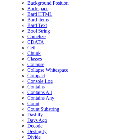
Background Position
Backspace
Bard HTML
Bard Items
Bard Text
Bool String
Camelize
CDATA
Ceil
Chunk
Classes
Collapse
Collapse Whitespace
Compact
Console Log
Contains
Contains All
Contains Any
Count
Count Substring
Dashify
Days Ago
Decode
Deslugify
Divide