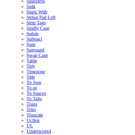
Spaceless
Split
Starts With
String Pad Left
Strip Tags
Studly Case
Substr
Subtract
Sum
Surround
Swap Case
Table
Tidy
Timezone
Title
To Json
To qs
To Spaces
To Tabs
Trans
Trim
Truncate
Ucfirst
UL
Underscored