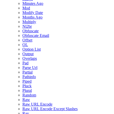
Minutes Ago
Mod
Modify Date
Months Ago
Multiply
Nl2br
Obfuscate
Obfuscate Email
Offset
OL
Option List
Output
Overlaps
Pad
Parse Url
Partial
Pathinfo
Piped
Pluck
Plural
Random
Raw
Raw URL Encode
Raw URL Encode Except Slashes
Ray