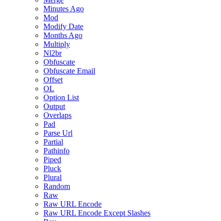
Minutes Ago
Mod
Modify Date
Months Ago
Multiply
Nl2br
Obfuscate
Obfuscate Email
Offset
OL
Option List
Output
Overlaps
Pad
Parse Url
Partial
Pathinfo
Piped
Pluck
Plural
Random
Raw
Raw URL Encode
Raw URL Encode Except Slashes