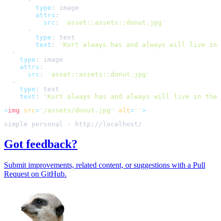
-
type
:
image
attrs
:
src
:
'
asset::assets::donut.jpg
'
-
type
:
text
text
:
"
Kurt always has and always will live in 
-
type
:
image
attrs
:
src
:
'
asset::assets::donut.jpg
'
-
type
:
text
text
:
"
Kurt always has and always will live in the 
<
img
src
=
"
/assets/donut.jpg
"
alt
=
""
>
Got feedback?
Submit improvements, related content, or suggestions with a Pull
Request on GitHub.