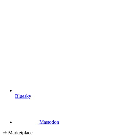
Bluesky
Mastodon
Marketplace