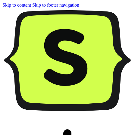
Skip to content
Skip to footer navigation