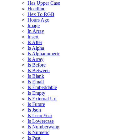
Has Upper Case
Headline
Hex To RGB
Hours Ago
Image
In Array
Insert
Is After
Is Alpha
Is Alphanumeric
Is Array
Is Before
Is Between
Is Blank
Is Email
Is Embeddable
Is Empty
Is External Url
Is Future
Is Json
Is Leap Year
Is Lowercase
Is Numberwang
Is Numeric
Is Past