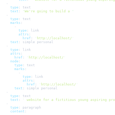
-
type
:
text
text
:
"
We're going to build a 
"
-
type
:
text
marks
:
-
type
:
link
attrs
:
href
:
'
http://localhost/
'
text
:
simple personal
-
type
:
link
attrs
:
href
:
'
http://localhost/
'
node
:
type
:
text
marks
:
-
type
:
link
attrs
:
href
:
'
http://localhost/
'
text
:
simple personal
-
type
:
text
text
:
'
 website for a fictitious young aspiring pro
-
type
:
paragraph
content
: