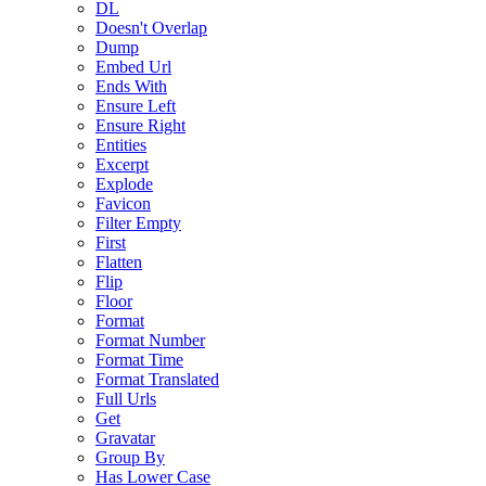
DL
Doesn't Overlap
Dump
Embed Url
Ends With
Ensure Left
Ensure Right
Entities
Excerpt
Explode
Favicon
Filter Empty
First
Flatten
Flip
Floor
Format
Format Number
Format Time
Format Translated
Full Urls
Get
Gravatar
Group By
Has Lower Case