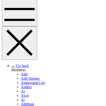
← Go back
Modifiers
Add
Add Slashes
Ampersand List
Antlers
As
Ascii
At
Attribute