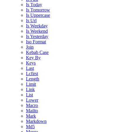
Is Today
Is Tomorrow
Is Uppercase
Is Url
Is Weekday
Is Weekend
Is Yesterday
Iso Format
Join
Kebab Case
Key By
Keys
Last
Lcfirst
Length
Limit
Link
List
Lower
Macro
Mailto
Mark
Markdown
Md5
Merge