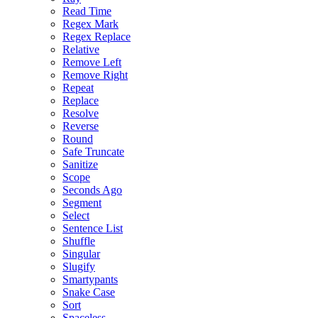
Read Time
Regex Mark
Regex Replace
Relative
Remove Left
Remove Right
Repeat
Replace
Resolve
Reverse
Round
Safe Truncate
Sanitize
Scope
Seconds Ago
Segment
Select
Sentence List
Shuffle
Singular
Slugify
Smartypants
Snake Case
Sort
Spaceless