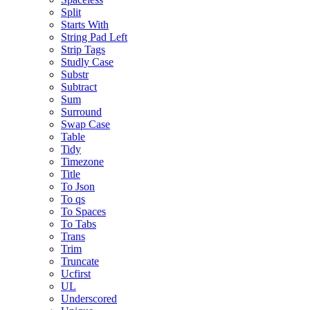
Split
Starts With
String Pad Left
Strip Tags
Studly Case
Substr
Subtract
Sum
Surround
Swap Case
Table
Tidy
Timezone
Title
To Json
To qs
To Spaces
To Tabs
Trans
Trim
Truncate
Ucfirst
UL
Underscored