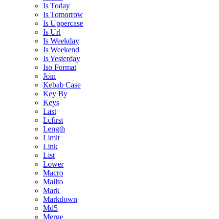
Is Today
Is Tomorrow
Is Uppercase
Is Url
Is Weekday
Is Weekend
Is Yesterday
Iso Format
Join
Kebab Case
Key By
Keys
Last
Lcfirst
Length
Limit
Link
List
Lower
Macro
Mailto
Mark
Markdown
Md5
Merge