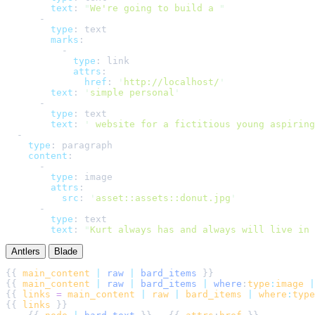
text
:
"
We're going to build a 
"
-
type
:
text
marks
:
-
type
:
link
attrs
:
href
:
'
http://localhost/
'
text
:
'
simple personal
'
-
type
:
text
text
:
'
 website for a fictitious young aspiring
-
type
:
paragraph
content
:
-
type
:
image
attrs
:
src
:
'
asset::assets::donut.jpg
'
-
type
:
text
text
:
"
Kurt always has and always will live in 
Antlers
Blade
{{ 
main_content
|
raw
|
bard_items
{{ 
main_content
|
raw
|
bard_items
|
where
:
type
:
image
|
{{ 
links
=
main_content
|
raw
|
bard_items
|
where
:
type
{{ 
links