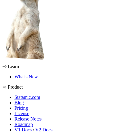
Learn
What's New
Product
Statamic.com
Blog
Pricing
License
Release Notes
Roadmap
V1 Docs
/
V2 Docs