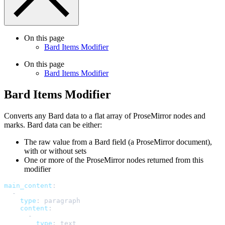
On this page
Bard Items Modifier
On this page
Bard Items Modifier
Bard Items Modifier
Converts any Bard data to a flat array of ProseMirror nodes and
marks. Bard data can be either:
The raw value from a Bard field (a ProseMirror document),
with or without sets
One or more of the ProseMirror nodes returned from this
modifier
main_content
:
-
type
:
paragraph
content
:
-
type
:
text