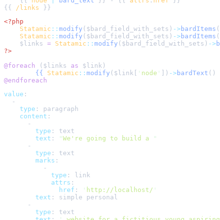
    {{ 
node
|
bard_text
 }} - {{ 
attrs
:
href
{{ 
/links
<?php
Statamic
::
modify
(
$
bard_field_with_sets
)
->
bardItems
(
Statamic
::
modify
(
$
bard_field_with_sets
)
->
bardItems
(
$
links
=
Statamic
::
modify
(
$
bard_field_with_sets
)
->
b
?>
@foreach 
(
$
links
as
$
link
{{
Statamic
::
modify
(
$
link
[
'
node
'
])
->
bardText
()
@endforeach
value
:
-
type
:
paragraph
content
:
-
type
:
text
text
:
"
We're going to build a 
"
-
type
:
text
marks
:
-
type
:
link
attrs
:
href
:
'
http://localhost/
'
text
:
simple personal
-
type
:
text
text
:
'
 website for a fictitious young aspiring