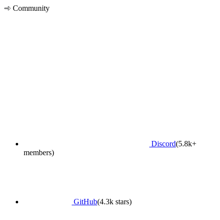
Community
Discord
(5.8k+
members)
GitHub
(4.3k stars)