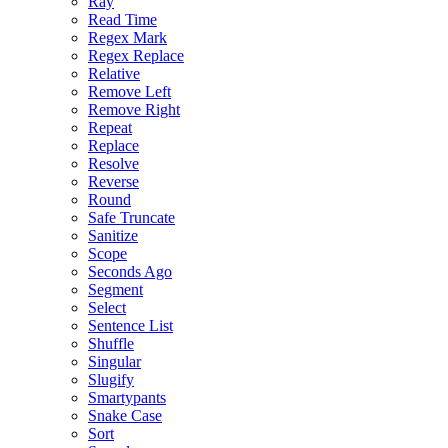
Ray
Read Time
Regex Mark
Regex Replace
Relative
Remove Left
Remove Right
Repeat
Replace
Resolve
Reverse
Round
Safe Truncate
Sanitize
Scope
Seconds Ago
Segment
Select
Sentence List
Shuffle
Singular
Slugify
Smartypants
Snake Case
Sort