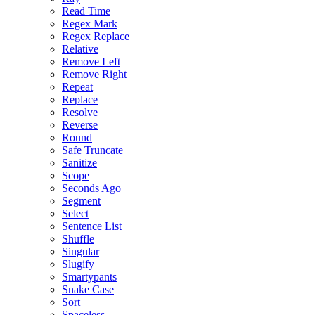
Read Time
Regex Mark
Regex Replace
Relative
Remove Left
Remove Right
Repeat
Replace
Resolve
Reverse
Round
Safe Truncate
Sanitize
Scope
Seconds Ago
Segment
Select
Sentence List
Shuffle
Singular
Slugify
Smartypants
Snake Case
Sort
Spaceless