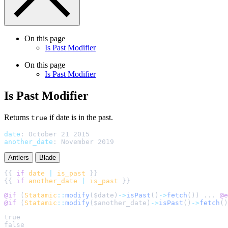
On this page
Is Past Modifier
On this page
Is Past Modifier
Is Past Modifier
Returns
if date is in the past.
true
date
:
October 21 2015
another_date
:
November 2019
Antlers
Blade
{{ 
if
date
|
is_past
{{ 
if
another_date
|
is_past
@if 
(
Statamic
::
modify
(
$
date
)
->
isPast
()
->
fetch
()
) ... 
@e
@if 
(
Statamic
::
modify
(
$
another_date
)
->
isPast
()
->
fetch
()