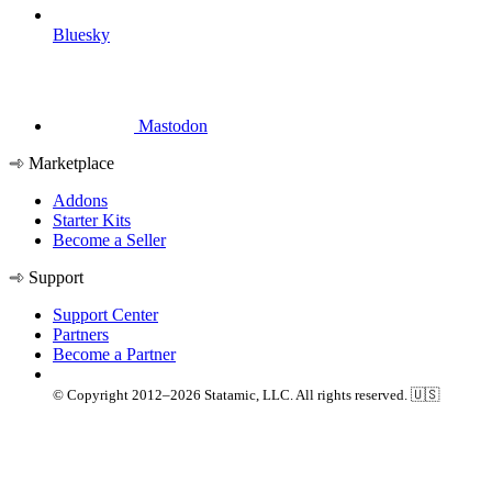
Bluesky
Mastodon
Marketplace
Addons
Starter Kits
Become a Seller
Support
Support Center
Partners
Become a Partner
© Copyright 2012–2026 Statamic, LLC. All rights reserved. 🇺🇸