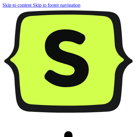
Skip to content
Skip to footer navigation