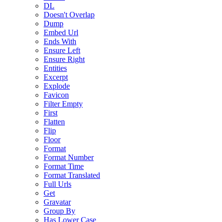
DL
Doesn't Overlap
Dump
Embed Url
Ends With
Ensure Left
Ensure Right
Entities
Excerpt
Explode
Favicon
Filter Empty
First
Flatten
Flip
Floor
Format
Format Number
Format Time
Format Translated
Full Urls
Get
Gravatar
Group By
Has Lower Case