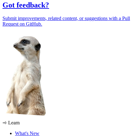
Got feedback?
Submit improvements, related content, or suggestions with a Pull
Request on GitHub.
Learn
What's New