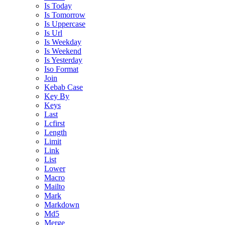
Is Today
Is Tomorrow
Is Uppercase
Is Url
Is Weekday
Is Weekend
Is Yesterday
Iso Format
Join
Kebab Case
Key By
Keys
Last
Lcfirst
Length
Limit
Link
List
Lower
Macro
Mailto
Mark
Markdown
Md5
Merge