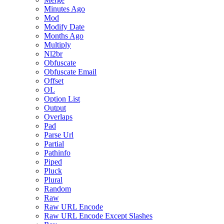
Minutes Ago
Mod
Modify Date
Months Ago
Multiply
Nl2br
Obfuscate
Obfuscate Email
Offset
OL
Option List
Output
Overlaps
Pad
Parse Url
Partial
Pathinfo
Piped
Pluck
Plural
Random
Raw
Raw URL Encode
Raw URL Encode Except Slashes