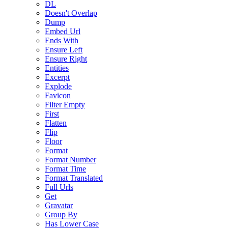
DL
Doesn't Overlap
Dump
Embed Url
Ends With
Ensure Left
Ensure Right
Entities
Excerpt
Explode
Favicon
Filter Empty
First
Flatten
Flip
Floor
Format
Format Number
Format Time
Format Translated
Full Urls
Get
Gravatar
Group By
Has Lower Case