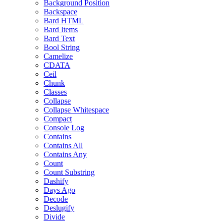
Background Position
Backspace
Bard HTML
Bard Items
Bard Text
Bool String
Camelize
CDATA
Ceil
Chunk
Classes
Collapse
Collapse Whitespace
Compact
Console Log
Contains
Contains All
Contains Any
Count
Count Substring
Dashify
Days Ago
Decode
Deslugify
Divide