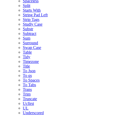
Spaceless
Split
Starts With
String Pad Left
Strip Tags
Studly Case
Substr
Subtract
Sum
Surround
Swap Case
Table
Tidy
Timezone
Title
To Json
To qs
To Spaces
To Tabs
Trans
Trim
Truncate
Ucfirst
UL
Underscored