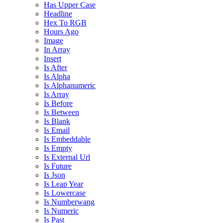
Has Upper Case
Headline
Hex To RGB
Hours Ago
Image
In Array
Insert
Is After
Is Alpha
Is Alphanumeric
Is Array
Is Before
Is Between
Is Blank
Is Email
Is Embeddable
Is Empty
Is External Url
Is Future
Is Json
Is Leap Year
Is Lowercase
Is Numberwang
Is Numeric
Is Past