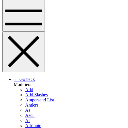
← Go back
Modifiers
Add
Add Slashes
Ampersand List
Antlers
As
Ascii
At
Attribute