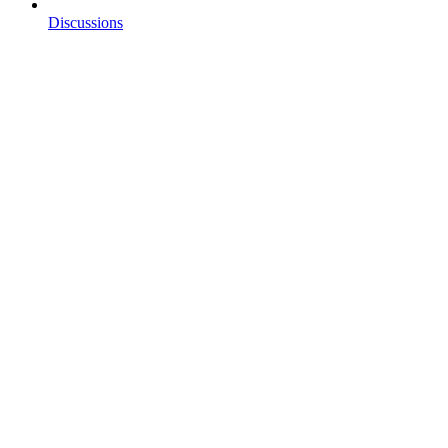
Discussions