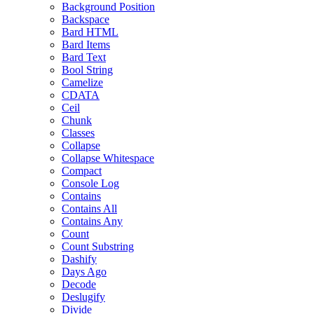
Background Position
Backspace
Bard HTML
Bard Items
Bard Text
Bool String
Camelize
CDATA
Ceil
Chunk
Classes
Collapse
Collapse Whitespace
Compact
Console Log
Contains
Contains All
Contains Any
Count
Count Substring
Dashify
Days Ago
Decode
Deslugify
Divide