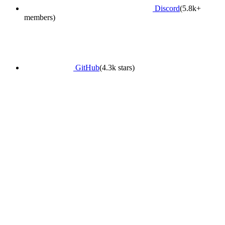
Discord
(5.8k+
members)
GitHub
(4.3k stars)