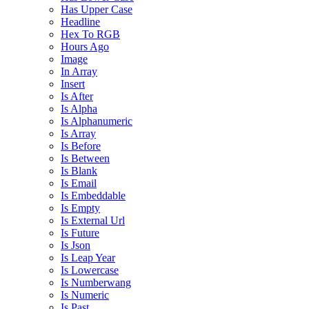
Has Upper Case
Headline
Hex To RGB
Hours Ago
Image
In Array
Insert
Is After
Is Alpha
Is Alphanumeric
Is Array
Is Before
Is Between
Is Blank
Is Email
Is Embeddable
Is Empty
Is External Url
Is Future
Is Json
Is Leap Year
Is Lowercase
Is Numberwang
Is Numeric
Is Past