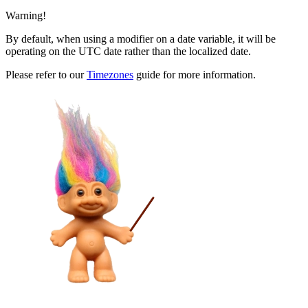
Warning!
By default, when using a modifier on a date variable, it will be
operating on the UTC date rather than the localized date.
Please refer to our
Timezones
guide for more information.