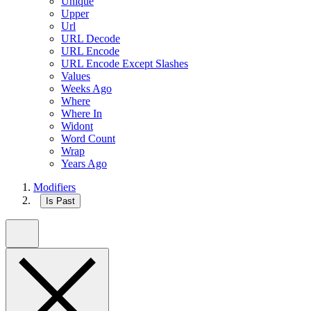
Unique
Upper
Url
URL Decode
URL Encode
URL Encode Except Slashes
Values
Weeks Ago
Where
Where In
Widont
Word Count
Wrap
Years Ago
Modifiers
Is Past