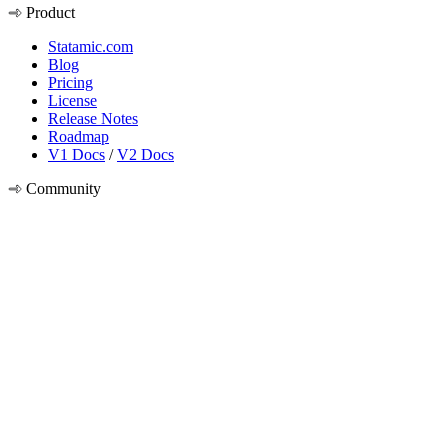
Product
Statamic.com
Blog
Pricing
License
Release Notes
Roadmap
V1 Docs
/
V2 Docs
Community