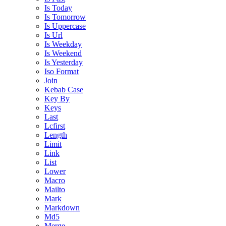
Is Today
Is Tomorrow
Is Uppercase
Is Url
Is Weekday
Is Weekend
Is Yesterday
Iso Format
Join
Kebab Case
Key By
Keys
Last
Lcfirst
Length
Limit
Link
List
Lower
Macro
Mailto
Mark
Markdown
Md5
Merge