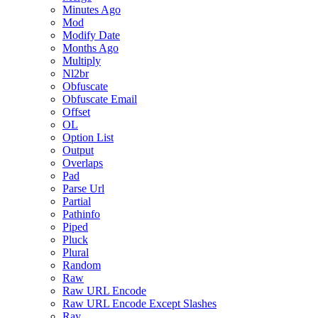
Minutes Ago
Mod
Modify Date
Months Ago
Multiply
Nl2br
Obfuscate
Obfuscate Email
Offset
OL
Option List
Output
Overlaps
Pad
Parse Url
Partial
Pathinfo
Piped
Pluck
Plural
Random
Raw
Raw URL Encode
Raw URL Encode Except Slashes
Ray