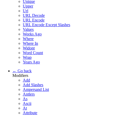
Unique
Upper
Url
URL Decode
URL Encode
URL Encode Except Slashes
Values
Weeks Ago
Where
Where In
Widont
Word Count
Wrap
Years Ago
← Go back
Modifiers
Add
Add Slashes
Ampersand List
Antlers
As
Ascii
At
Attribute