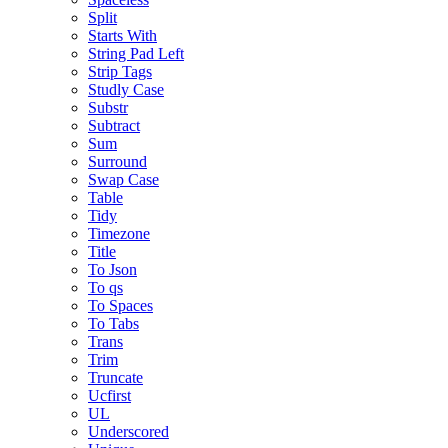
Split
Starts With
String Pad Left
Strip Tags
Studly Case
Substr
Subtract
Sum
Surround
Swap Case
Table
Tidy
Timezone
Title
To Json
To qs
To Spaces
To Tabs
Trans
Trim
Truncate
Ucfirst
UL
Underscored