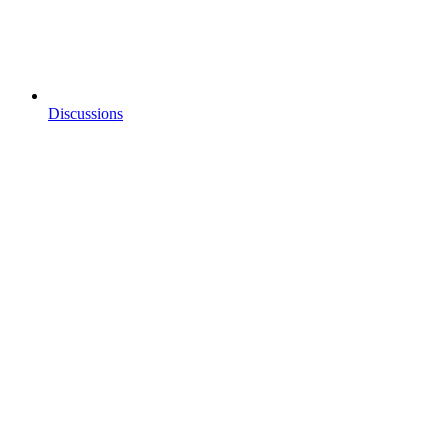
Discussions