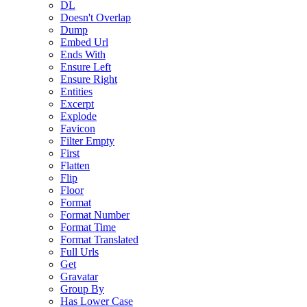
DL
Doesn't Overlap
Dump
Embed Url
Ends With
Ensure Left
Ensure Right
Entities
Excerpt
Explode
Favicon
Filter Empty
First
Flatten
Flip
Floor
Format
Format Number
Format Time
Format Translated
Full Urls
Get
Gravatar
Group By
Has Lower Case