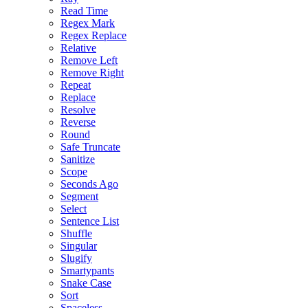
Read Time
Regex Mark
Regex Replace
Relative
Remove Left
Remove Right
Repeat
Replace
Resolve
Reverse
Round
Safe Truncate
Sanitize
Scope
Seconds Ago
Segment
Select
Sentence List
Shuffle
Singular
Slugify
Smartypants
Snake Case
Sort
Spaceless