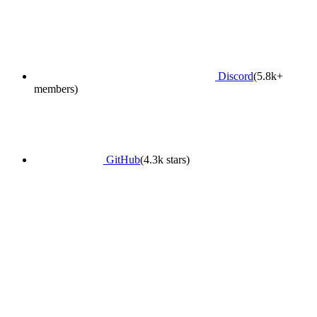
Discord
(5.8k+
members)
GitHub
(4.3k stars)