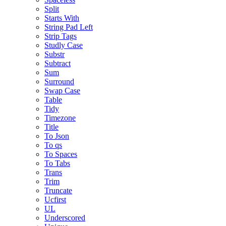
Split
Starts With
String Pad Left
Strip Tags
Studly Case
Substr
Subtract
Sum
Surround
Swap Case
Table
Tidy
Timezone
Title
To Json
To qs
To Spaces
To Tabs
Trans
Trim
Truncate
Ucfirst
UL
Underscored