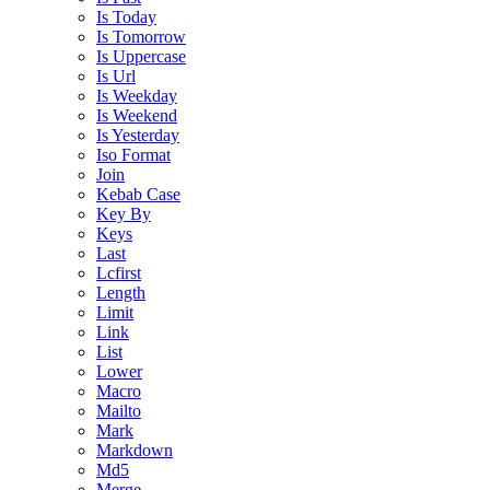
Is Today
Is Tomorrow
Is Uppercase
Is Url
Is Weekday
Is Weekend
Is Yesterday
Iso Format
Join
Kebab Case
Key By
Keys
Last
Lcfirst
Length
Limit
Link
List
Lower
Macro
Mailto
Mark
Markdown
Md5
Merge