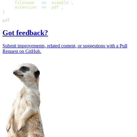
'
filename
'
=>
'
example
'
,
'
extension
'
=>
'
pdf
'
,
]
Got feedback?
Submit improvements, related content, or suggestions with a Pull
Request on GitHub.