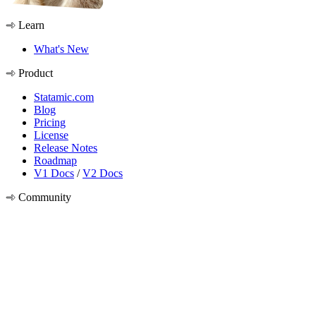
Learn
What's New
Product
Statamic.com
Blog
Pricing
License
Release Notes
Roadmap
V1 Docs
/
V2 Docs
Community