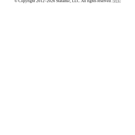
© Copyright 2012–2026 Statamic, LLC. All rights reserved. 🇺🇸