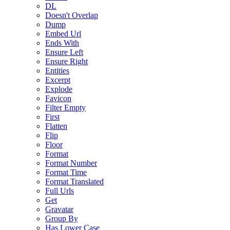
DL
Doesn't Overlap
Dump
Embed Url
Ends With
Ensure Left
Ensure Right
Entities
Excerpt
Explode
Favicon
Filter Empty
First
Flatten
Flip
Floor
Format
Format Number
Format Time
Format Translated
Full Urls
Get
Gravatar
Group By
Has Lower Case