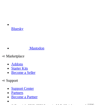
Bluesky
Mastodon
Marketplace
Addons
Starter Kits
Become a Seller
Support
Support Center
Partners
Become a Partner