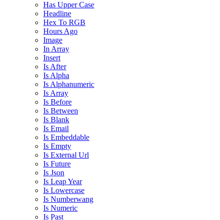
Has Upper Case
Headline
Hex To RGB
Hours Ago
Image
In Array
Insert
Is After
Is Alpha
Is Alphanumeric
Is Array
Is Before
Is Between
Is Blank
Is Email
Is Embeddable
Is Empty
Is External Url
Is Future
Is Json
Is Leap Year
Is Lowercase
Is Numberwang
Is Numeric
Is Past