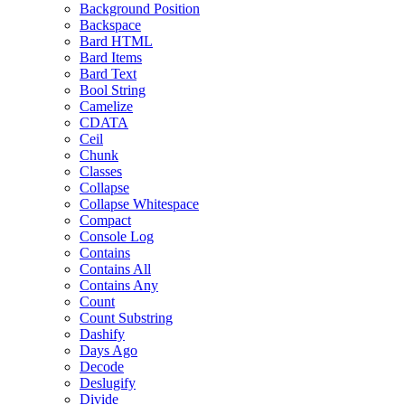
Background Position
Backspace
Bard HTML
Bard Items
Bard Text
Bool String
Camelize
CDATA
Ceil
Chunk
Classes
Collapse
Collapse Whitespace
Compact
Console Log
Contains
Contains All
Contains Any
Count
Count Substring
Dashify
Days Ago
Decode
Deslugify
Divide