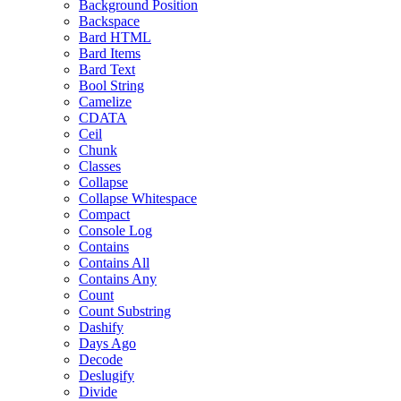
Background Position
Backspace
Bard HTML
Bard Items
Bard Text
Bool String
Camelize
CDATA
Ceil
Chunk
Classes
Collapse
Collapse Whitespace
Compact
Console Log
Contains
Contains All
Contains Any
Count
Count Substring
Dashify
Days Ago
Decode
Deslugify
Divide