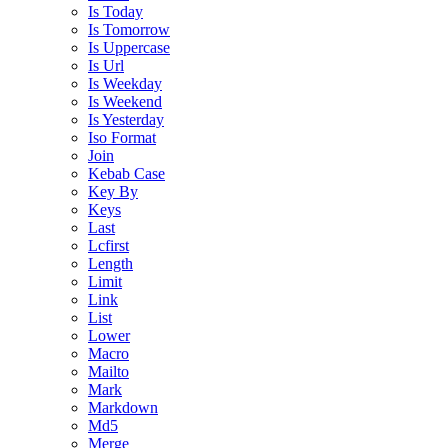
Is Today
Is Tomorrow
Is Uppercase
Is Url
Is Weekday
Is Weekend
Is Yesterday
Iso Format
Join
Kebab Case
Key By
Keys
Last
Lcfirst
Length
Limit
Link
List
Lower
Macro
Mailto
Mark
Markdown
Md5
Merge