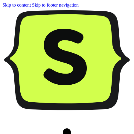
Skip to content
Skip to footer navigation