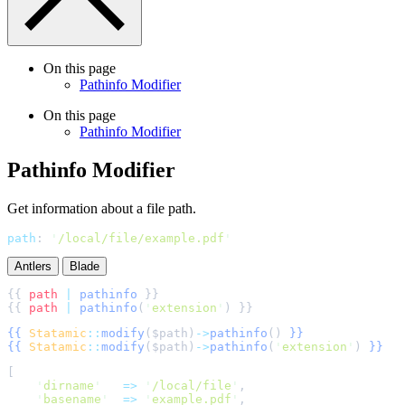
On this page
Pathinfo Modifier
On this page
Pathinfo Modifier
Pathinfo Modifier
Get information about a file path.
path
:
'
/local/file/example.pdf
'
Antlers
Blade
{{ 
path
|
pathinfo
{{ 
path
|
pathinfo
(
'
extension
'
{{
Statamic
::
modify
(
$
path
)
->
pathinfo
()
}}
{{
Statamic
::
modify
(
$
path
)
->
pathinfo
(
'
extension
'
)
}}
[
'
dirname
'
=>
'
/local/file
'
,
'
basename
'
=>
'
example.pdf
'
,