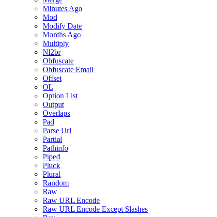
Minutes Ago
Mod
Modify Date
Months Ago
Multiply
Nl2br
Obfuscate
Obfuscate Email
Offset
OL
Option List
Output
Overlaps
Pad
Parse Url
Partial
Pathinfo
Piped
Pluck
Plural
Random
Raw
Raw URL Encode
Raw URL Encode Except Slashes