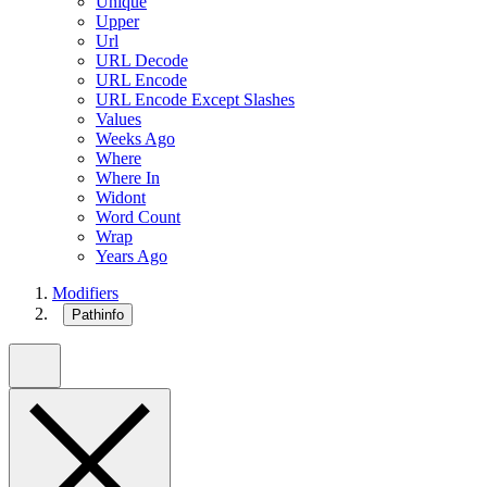
Unique
Upper
Url
URL Decode
URL Encode
URL Encode Except Slashes
Values
Weeks Ago
Where
Where In
Widont
Word Count
Wrap
Years Ago
Modifiers
Pathinfo