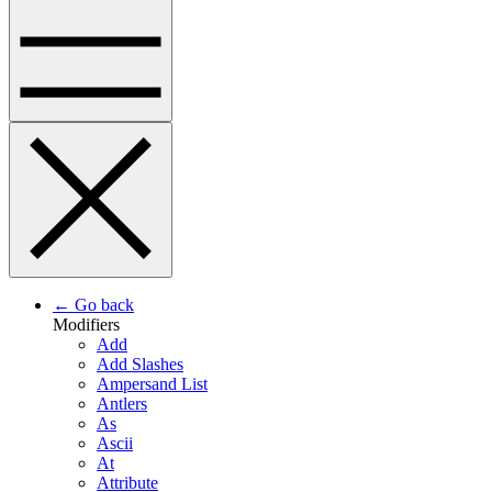
← Go back
Modifiers
Add
Add Slashes
Ampersand List
Antlers
As
Ascii
At
Attribute