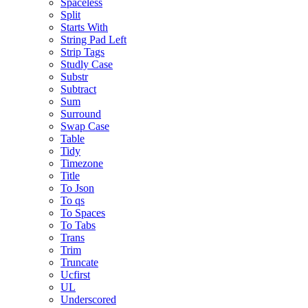
Spaceless
Split
Starts With
String Pad Left
Strip Tags
Studly Case
Substr
Subtract
Sum
Surround
Swap Case
Table
Tidy
Timezone
Title
To Json
To qs
To Spaces
To Tabs
Trans
Trim
Truncate
Ucfirst
UL
Underscored