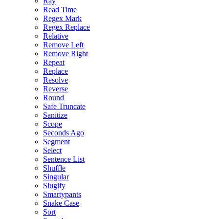
Ray
Read Time
Regex Mark
Regex Replace
Relative
Remove Left
Remove Right
Repeat
Replace
Resolve
Reverse
Round
Safe Truncate
Sanitize
Scope
Seconds Ago
Segment
Select
Sentence List
Shuffle
Singular
Slugify
Smartypants
Snake Case
Sort