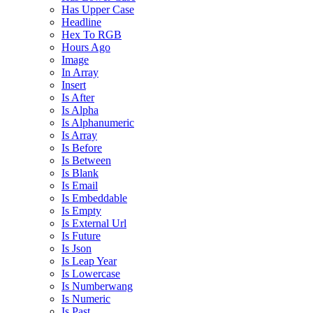
Has Upper Case
Headline
Hex To RGB
Hours Ago
Image
In Array
Insert
Is After
Is Alpha
Is Alphanumeric
Is Array
Is Before
Is Between
Is Blank
Is Email
Is Embeddable
Is Empty
Is External Url
Is Future
Is Json
Is Leap Year
Is Lowercase
Is Numberwang
Is Numeric
Is Past