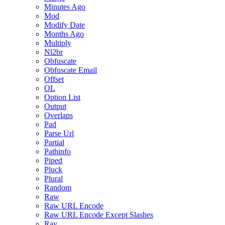
Minutes Ago
Mod
Modify Date
Months Ago
Multiply
Nl2br
Obfuscate
Obfuscate Email
Offset
OL
Option List
Output
Overlaps
Pad
Parse Url
Partial
Pathinfo
Piped
Pluck
Plural
Random
Raw
Raw URL Encode
Raw URL Encode Except Slashes
Ray