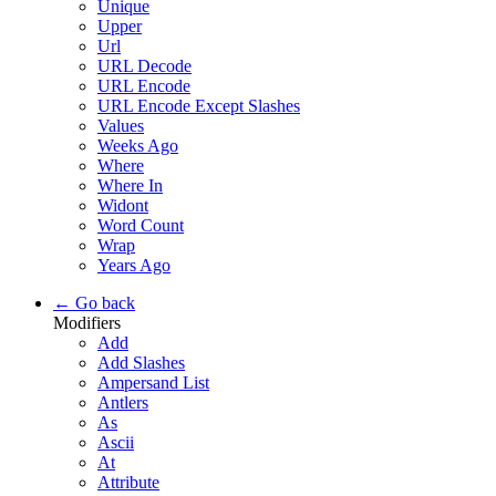
Unique
Upper
Url
URL Decode
URL Encode
URL Encode Except Slashes
Values
Weeks Ago
Where
Where In
Widont
Word Count
Wrap
Years Ago
← Go back
Modifiers
Add
Add Slashes
Ampersand List
Antlers
As
Ascii
At
Attribute