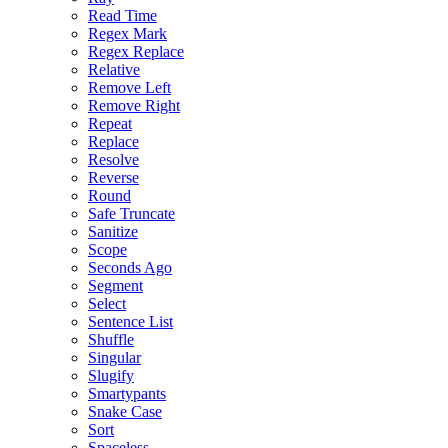
Read Time
Regex Mark
Regex Replace
Relative
Remove Left
Remove Right
Repeat
Replace
Resolve
Reverse
Round
Safe Truncate
Sanitize
Scope
Seconds Ago
Segment
Select
Sentence List
Shuffle
Singular
Slugify
Smartypants
Snake Case
Sort
Spaceless