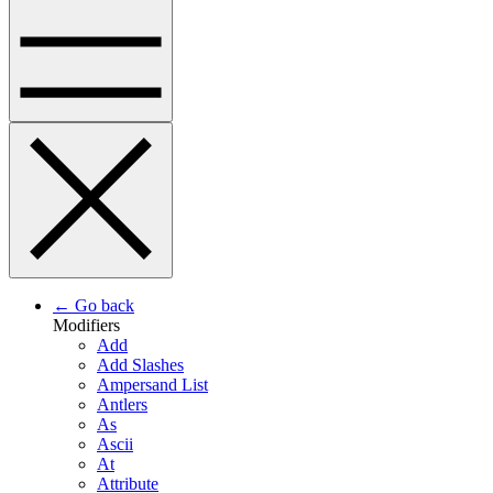
← Go back
Modifiers
Add
Add Slashes
Ampersand List
Antlers
As
Ascii
At
Attribute