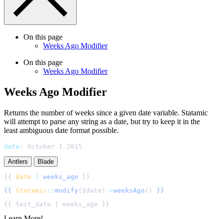
On this page
Weeks Ago Modifier
On this page
Weeks Ago Modifier
Weeks Ago Modifier
Returns the number of weeks since a given date variable. Statamic
will attempt to parse any string as a date, but try to keep it in the
least ambiguous date format possible.
date
:
October 1 2015
Antlers
Blade
{{ 
date
|
weeks_ago
{{
Statamic
::
modify
(
$
date
)
->
weeksAgo
()
}}
Learn More!