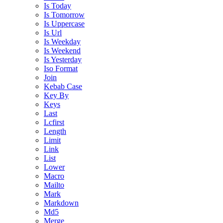
Is Today
Is Tomorrow
Is Uppercase
Is Url
Is Weekday
Is Weekend
Is Yesterday
Iso Format
Join
Kebab Case
Key By
Keys
Last
Lcfirst
Length
Limit
Link
List
Lower
Macro
Mailto
Mark
Markdown
Md5
Merge