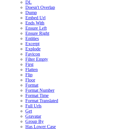
DL
Doesn't Overlap
Dump
Embed Url
Ends With
Ensure Left
Ensure Right
Entities
Excerpt
Explode
Favicon
Filter Empty
First
Flatten
Flip
Floor
Format
Format Number
Format Time
Format Translated
Full Urls
Get
Gravatar
Group By
Has Lower Case