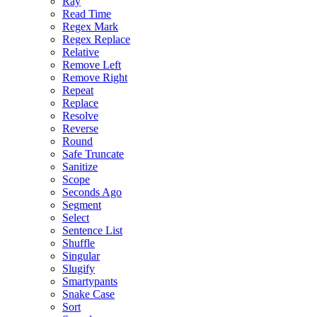
Ray
Read Time
Regex Mark
Regex Replace
Relative
Remove Left
Remove Right
Repeat
Replace
Resolve
Reverse
Round
Safe Truncate
Sanitize
Scope
Seconds Ago
Segment
Select
Sentence List
Shuffle
Singular
Slugify
Smartypants
Snake Case
Sort