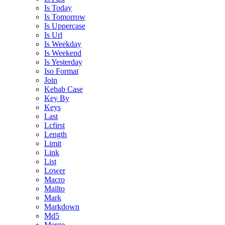
Is Today
Is Tomorrow
Is Uppercase
Is Url
Is Weekday
Is Weekend
Is Yesterday
Iso Format
Join
Kebab Case
Key By
Keys
Last
Lcfirst
Length
Limit
Link
List
Lower
Macro
Mailto
Mark
Markdown
Md5
Merge