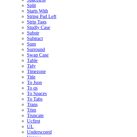
Split
Starts With
String Pad Left
Strip Tags
Studly Case
Substr
Subtract
Sum
Surround
Swap Case
Table
Tidy
Timezone
Title
To Json
To qs
To Spaces
To Tabs
Trans
Trim
Truncate
Ucfirst
UL
Underscored