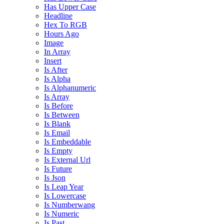
Has Upper Case
Headline
Hex To RGB
Hours Ago
Image
In Array
Insert
Is After
Is Alpha
Is Alphanumeric
Is Array
Is Before
Is Between
Is Blank
Is Email
Is Embeddable
Is Empty
Is External Url
Is Future
Is Json
Is Leap Year
Is Lowercase
Is Numberwang
Is Numeric
Is Past