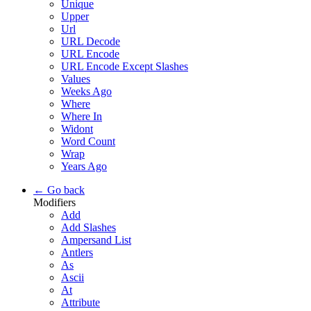
Unique
Upper
Url
URL Decode
URL Encode
URL Encode Except Slashes
Values
Weeks Ago
Where
Where In
Widont
Word Count
Wrap
Years Ago
← Go back
Modifiers
Add
Add Slashes
Ampersand List
Antlers
As
Ascii
At
Attribute