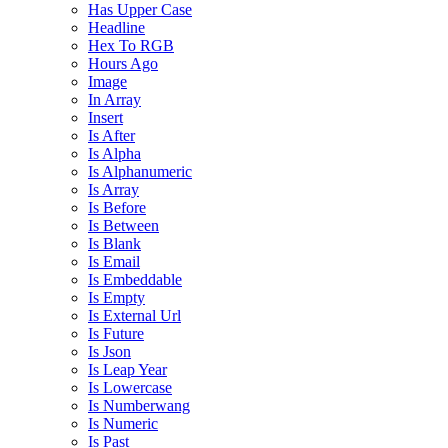
Has Upper Case
Headline
Hex To RGB
Hours Ago
Image
In Array
Insert
Is After
Is Alpha
Is Alphanumeric
Is Array
Is Before
Is Between
Is Blank
Is Email
Is Embeddable
Is Empty
Is External Url
Is Future
Is Json
Is Leap Year
Is Lowercase
Is Numberwang
Is Numeric
Is Past