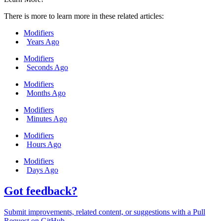
There is more to learn more in these related articles:
Modifiers
Years Ago
Modifiers
Seconds Ago
Modifiers
Months Ago
Modifiers
Minutes Ago
Modifiers
Hours Ago
Modifiers
Days Ago
Got feedback?
Submit improvements, related content, or suggestions with a Pull
Request on GitHub.