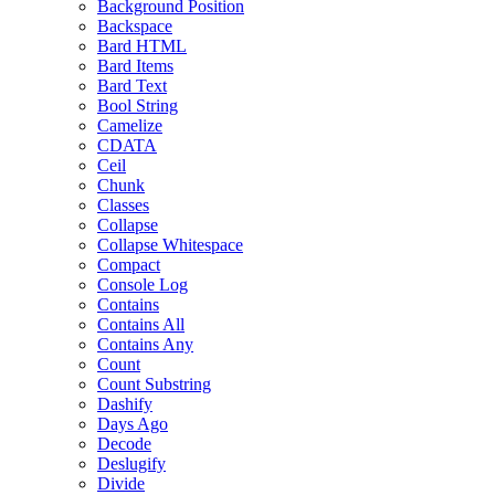
Background Position
Backspace
Bard HTML
Bard Items
Bard Text
Bool String
Camelize
CDATA
Ceil
Chunk
Classes
Collapse
Collapse Whitespace
Compact
Console Log
Contains
Contains All
Contains Any
Count
Count Substring
Dashify
Days Ago
Decode
Deslugify
Divide