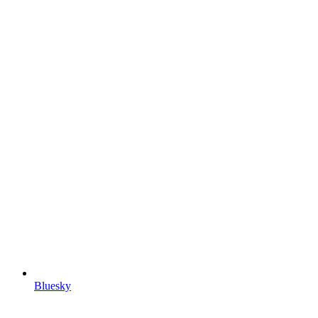
Bluesky