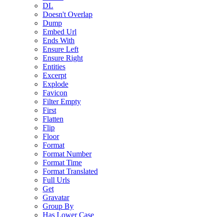
DL
Doesn't Overlap
Dump
Embed Url
Ends With
Ensure Left
Ensure Right
Entities
Excerpt
Explode
Favicon
Filter Empty
First
Flatten
Flip
Floor
Format
Format Number
Format Time
Format Translated
Full Urls
Get
Gravatar
Group By
Has Lower Case