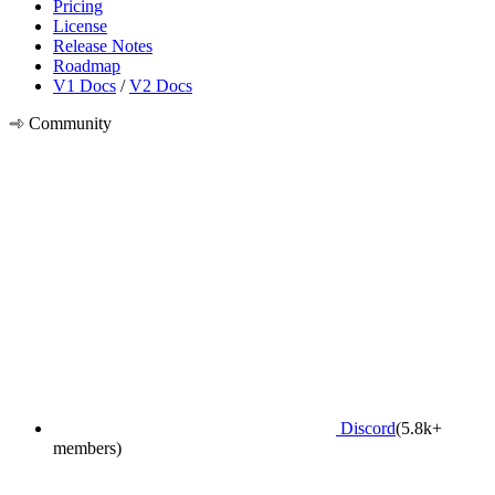
Pricing
License
Release Notes
Roadmap
V1 Docs
/
V2 Docs
Community
Discord
(5.8k+
members)