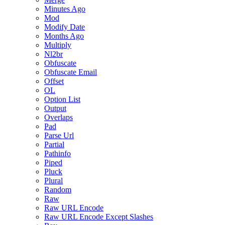
Minutes Ago
Mod
Modify Date
Months Ago
Multiply
Nl2br
Obfuscate
Obfuscate Email
Offset
OL
Option List
Output
Overlaps
Pad
Parse Url
Partial
Pathinfo
Piped
Pluck
Plural
Random
Raw
Raw URL Encode
Raw URL Encode Except Slashes