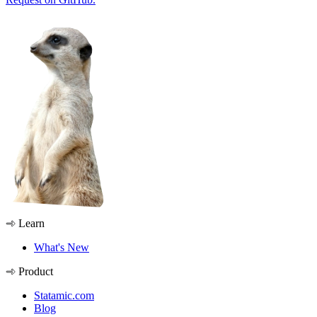
Learn
What's New
Product
Statamic.com
Blog