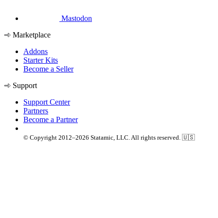
Mastodon
Marketplace
Addons
Starter Kits
Become a Seller
Support
Support Center
Partners
Become a Partner
© Copyright 2012–2026 Statamic, LLC. All rights reserved. 🇺🇸