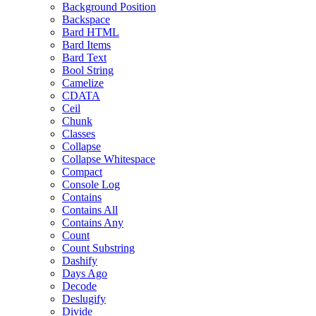
Background Position
Backspace
Bard HTML
Bard Items
Bard Text
Bool String
Camelize
CDATA
Ceil
Chunk
Classes
Collapse
Collapse Whitespace
Compact
Console Log
Contains
Contains All
Contains Any
Count
Count Substring
Dashify
Days Ago
Decode
Deslugify
Divide