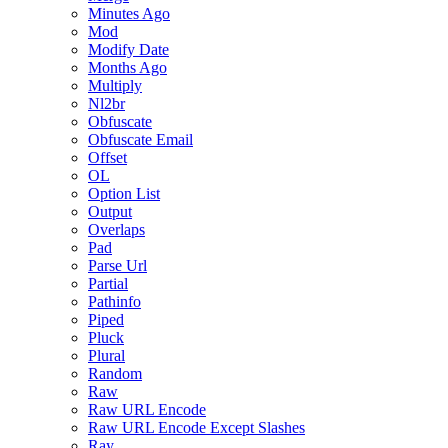
Minutes Ago
Mod
Modify Date
Months Ago
Multiply
Nl2br
Obfuscate
Obfuscate Email
Offset
OL
Option List
Output
Overlaps
Pad
Parse Url
Partial
Pathinfo
Piped
Pluck
Plural
Random
Raw
Raw URL Encode
Raw URL Encode Except Slashes
Ray