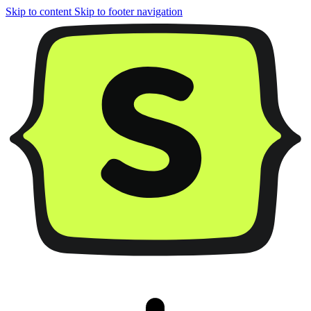
Skip to content
Skip to footer navigation