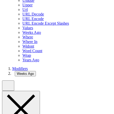
Unique
Upper
Url
URL Decode
URL Encode
URL Encode Except Slashes
Values
Weeks Ago
Where
Where In
Widont
Word Count
Wrap
Years Ago
Modifiers
Weeks Ago