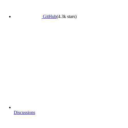
GitHub
(4.3k stars)
Discussions