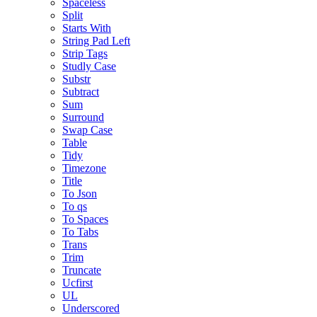
Spaceless
Split
Starts With
String Pad Left
Strip Tags
Studly Case
Substr
Subtract
Sum
Surround
Swap Case
Table
Tidy
Timezone
Title
To Json
To qs
To Spaces
To Tabs
Trans
Trim
Truncate
Ucfirst
UL
Underscored