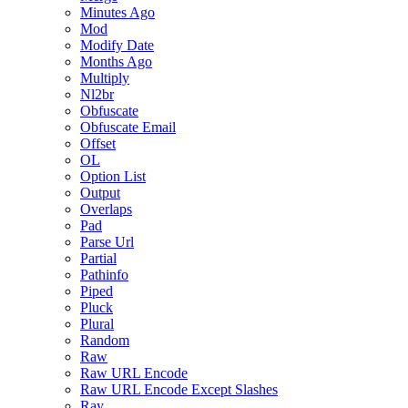
Minutes Ago
Mod
Modify Date
Months Ago
Multiply
Nl2br
Obfuscate
Obfuscate Email
Offset
OL
Option List
Output
Overlaps
Pad
Parse Url
Partial
Pathinfo
Piped
Pluck
Plural
Random
Raw
Raw URL Encode
Raw URL Encode Except Slashes
Ray