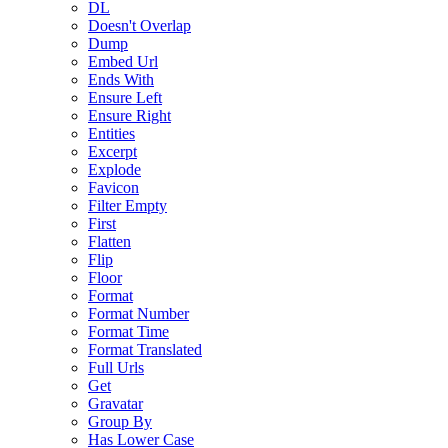
DL
Doesn't Overlap
Dump
Embed Url
Ends With
Ensure Left
Ensure Right
Entities
Excerpt
Explode
Favicon
Filter Empty
First
Flatten
Flip
Floor
Format
Format Number
Format Time
Format Translated
Full Urls
Get
Gravatar
Group By
Has Lower Case