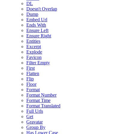
DL
Doesn't Overlap
Dump
Embed Url
Ends With
Ensure Left
Ensure Right
Entities
Excerpt
Explode
Favicon
Filter Empty
First
Flatten
Flip
Floor
Format
Format Number
Format Time
Format Translated
Full Urls
Get
Gravatar
Group By
Has Lower Case