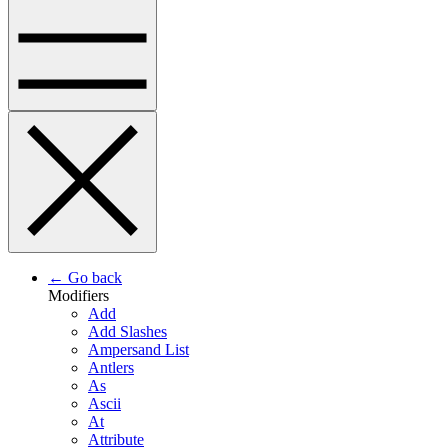
← Go back
Modifiers
Add
Add Slashes
Ampersand List
Antlers
As
Ascii
At
Attribute