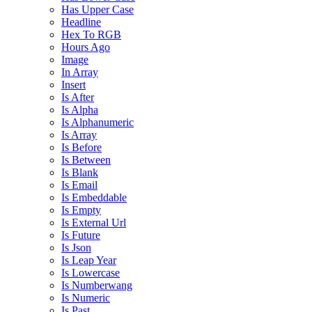
Has Upper Case
Headline
Hex To RGB
Hours Ago
Image
In Array
Insert
Is After
Is Alpha
Is Alphanumeric
Is Array
Is Before
Is Between
Is Blank
Is Email
Is Embeddable
Is Empty
Is External Url
Is Future
Is Json
Is Leap Year
Is Lowercase
Is Numberwang
Is Numeric
Is Past