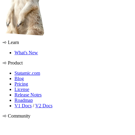
Learn
What's New
Product
Statamic.com
Blog
Pricing
License
Release Notes
Roadmap
V1 Docs
/
V2 Docs
Community