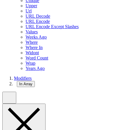
Unique
Upper
Url
URL Decode
URL Encode
URL Encode Except Slashes
Values
Weeks Ago
Where
Where In
Widont
Word Count
Wrap
Years Ago
Modifiers
In Array