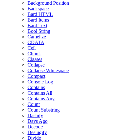
Background Position
Backspace
Bard HTML
Bard Items
Bard Text
Bool String
Camelize
CDATA
Ceil
Chunk
Classes
Collapse
Collapse Whitespace
Compact
Console Log
Contains
Contains All
Contains Any
Count
Count Substring
Dashify
Days Ago
Decode
Deslugify
Divide