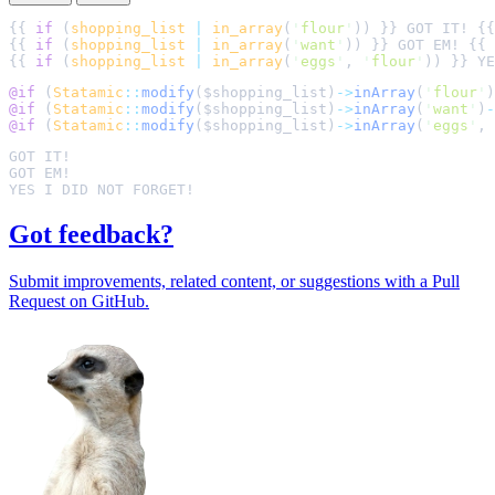
{{ 
if
 (
shopping_list
|
in_array
(
'
flour
'
)) }} GOT IT! {{
{{ 
if
 (
shopping_list
|
in_array
(
'
want
'
)) }} GOT EM! {{ 
{{ 
if
 (
shopping_list
|
in_array
(
'
eggs
'
, 
'
flour
'
)) }} YE
@if 
(
Statamic
::
modify
(
$
shopping_list
)
->
inArray
(
'
flour
'
)
@if 
(
Statamic
::
modify
(
$
shopping_list
)
->
inArray
(
'
want
'
)
-
@if 
(
Statamic
::
modify
(
$
shopping_list
)
->
inArray
(
'
eggs
'
,
Got feedback?
Submit improvements, related content, or suggestions with a Pull
Request on GitHub.