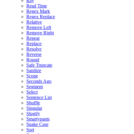
Ray
Read Time
Regex Mark
Regex Replace
Relative
Remove Left
Remove Right
Repeat
Replace
Resolve
Reverse
Round
Safe Truncate
Sanitize
Scope
Seconds Ago
Segment
Select
Sentence List
Shuffle
Singular
Slugify
Smartypants
Snake Case
Sort