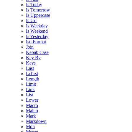
Is Today
Is Tomorrow
Is Uppercase
Is Url
Is Weekday
Is Weekend
Is Yesterday
Iso Format
Join
Kebab Case
Key By
Keys
Last
Lcfirst
Length
Limit
Link
List
Lower
Macro
Mailto
Mark
Markdown
Md5
Merge