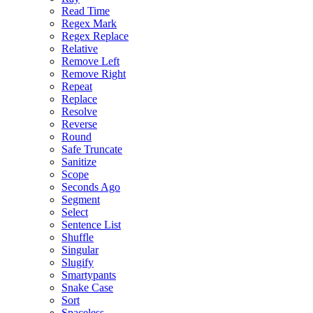
Read Time
Regex Mark
Regex Replace
Relative
Remove Left
Remove Right
Repeat
Replace
Resolve
Reverse
Round
Safe Truncate
Sanitize
Scope
Seconds Ago
Segment
Select
Sentence List
Shuffle
Singular
Slugify
Smartypants
Snake Case
Sort
Spaceless