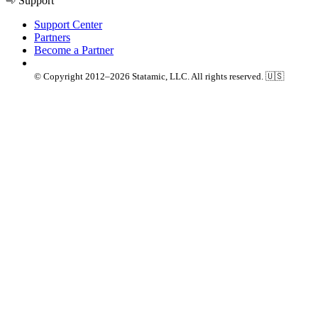
Support
Support Center
Partners
Become a Partner
© Copyright 2012–2026 Statamic, LLC. All rights reserved. 🇺🇸