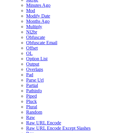
Minutes Ago
Mod
Modify Date
Months Ago
Multiply
Nl2br
Obfuscate
Obfuscate Email
Offset
OL
Option List
Output
Overlaps
Pad
Parse Url
Partial
Pathinfo
Piped
Pluck
Plural
Random
Raw
Raw URL Encode
Raw URL Encode Except Slashes