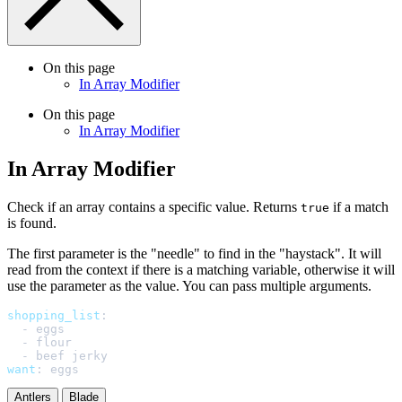
On this page
In Array Modifier
On this page
In Array Modifier
In Array Modifier
Check if an array contains a specific value. Returns
if a match
true
is found.
The first parameter is the "needle" to find in the "haystack". It will
read from the context if there is a matching variable, otherwise it will
use the parameter as the value. You can pass multiple arguments.
shopping_list
:
-
eggs
-
flour
-
beef jerky
want
:
eggs
Antlers
Blade