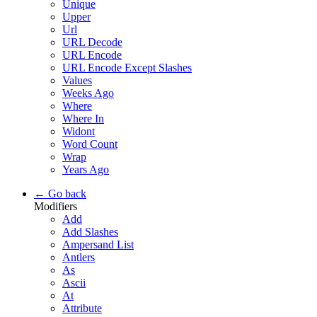
Unique
Upper
Url
URL Decode
URL Encode
URL Encode Except Slashes
Values
Weeks Ago
Where
Where In
Widont
Word Count
Wrap
Years Ago
← Go back
Modifiers
Add
Add Slashes
Ampersand List
Antlers
As
Ascii
At
Attribute