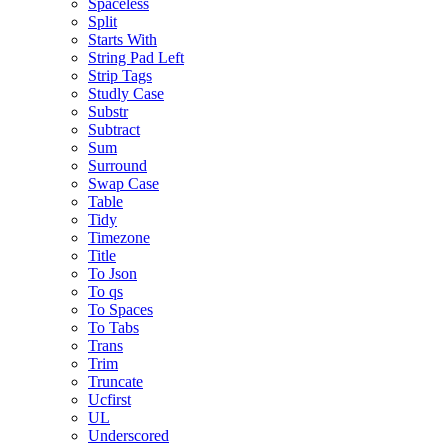
Spaceless
Split
Starts With
String Pad Left
Strip Tags
Studly Case
Substr
Subtract
Sum
Surround
Swap Case
Table
Tidy
Timezone
Title
To Json
To qs
To Spaces
To Tabs
Trans
Trim
Truncate
Ucfirst
UL
Underscored