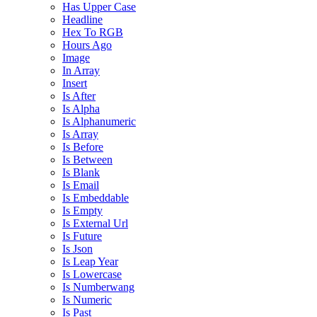
Has Upper Case
Headline
Hex To RGB
Hours Ago
Image
In Array
Insert
Is After
Is Alpha
Is Alphanumeric
Is Array
Is Before
Is Between
Is Blank
Is Email
Is Embeddable
Is Empty
Is External Url
Is Future
Is Json
Is Leap Year
Is Lowercase
Is Numberwang
Is Numeric
Is Past