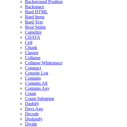
Background Position
Backspace
Bard HTML
Bard Items
Bard Text
Bool String
Camelize
CDATA
Ceil
Chunk
Classes
Collapse
Collapse Whitespace
Compact
Console Log
Contains
Contains All
Contains Any
Count
Count Substring
Dashify
Days Ago
Decode
Deslugify
Divide