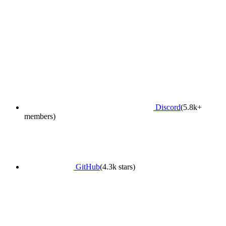
Discord
(5.8k+
members)
GitHub
(4.3k stars)