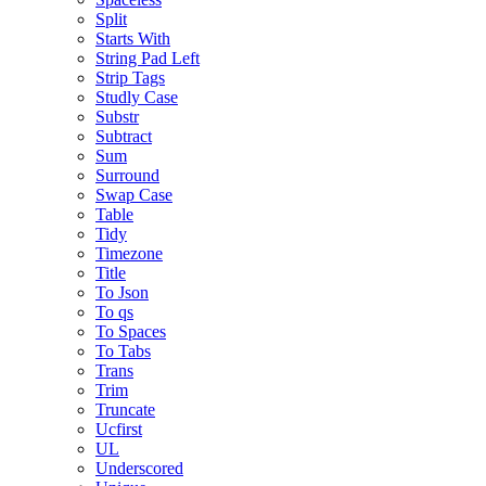
Split
Starts With
String Pad Left
Strip Tags
Studly Case
Substr
Subtract
Sum
Surround
Swap Case
Table
Tidy
Timezone
Title
To Json
To qs
To Spaces
To Tabs
Trans
Trim
Truncate
Ucfirst
UL
Underscored