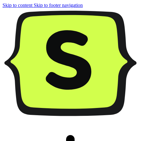
Skip to content
Skip to footer navigation