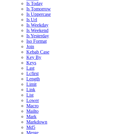
Is Today
Is Tomorrow
Is Uppercase
Is Url
Is Weekday
Is Weekend
Is Yesterday
Iso Format
Join
Kebab Case
Key By
Keys
Last
Lcfirst
Length
Limit
Link
List
Lower
Macro
Mailto
Mark
Markdown
Md5
Merge