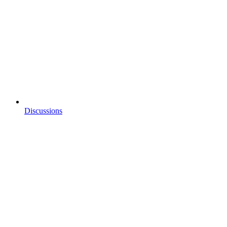
Discussions