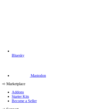
Bluesky
Mastodon
Marketplace
Addons
Starter Kits
Become a Seller