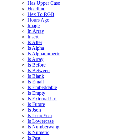
Has Upper Case
Headline
Hex To RGB
Hours Ago
Image
In Array
Insert
Is After
Is Alpha
Is Alphanumeric
Is Array
Is Before
Is Between
Is Blank
Is Email
Is Embeddable
Is Empty
Is External Url
Is Future
Is Json
Is Leap Year
Is Lowercase
Is Numberwang
Is Numeric
Is Past