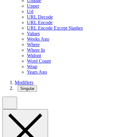
Unique
Upper
Url
URL Decode
URL Encode
URL Encode Except Slashes
Values
Weeks Ago
Where
Where In
Widont
Word Count
Wrap
Years Ago
Modifiers
Singular