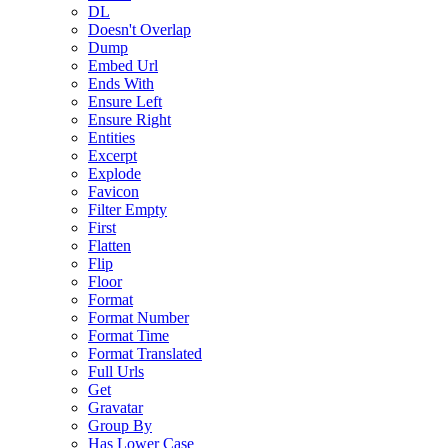
DL
Doesn't Overlap
Dump
Embed Url
Ends With
Ensure Left
Ensure Right
Entities
Excerpt
Explode
Favicon
Filter Empty
First
Flatten
Flip
Floor
Format
Format Number
Format Time
Format Translated
Full Urls
Get
Gravatar
Group By
Has Lower Case