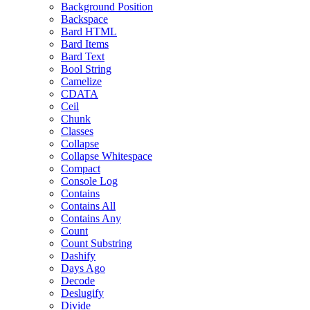
Background Position
Backspace
Bard HTML
Bard Items
Bard Text
Bool String
Camelize
CDATA
Ceil
Chunk
Classes
Collapse
Collapse Whitespace
Compact
Console Log
Contains
Contains All
Contains Any
Count
Count Substring
Dashify
Days Ago
Decode
Deslugify
Divide