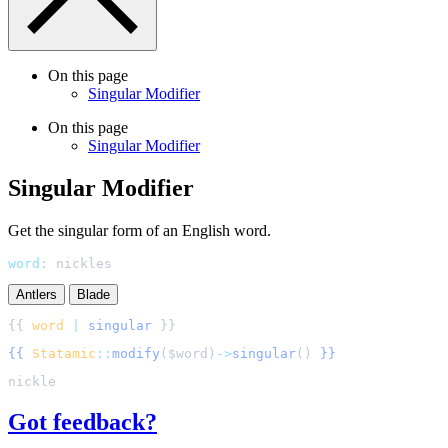
On this page
Singular Modifier
On this page
Singular Modifier
Singular Modifier
Get the singular form of an English word.
word
:
nickles
Antlers
Blade
{{ 
word
|
singular
{{
Statamic
::
modify
(
$
word
)
->
singular
()
}}
Got feedback?