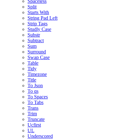
Spaceless
Split
Starts With
String Pad Left
Strip Tags
Studly Case
Substr
Subtract
Sum
Surround
Swap Case
Table
Tidy
Timezone
Title
To Json
To qs
To Spaces
To Tabs
Trans
Trim
Truncate
Ucfirst
UL
Underscored