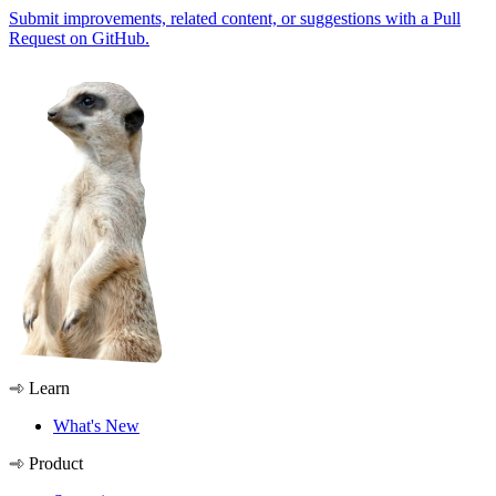
Submit improvements, related content, or suggestions with a Pull
Request on GitHub.
Learn
What's New
Product