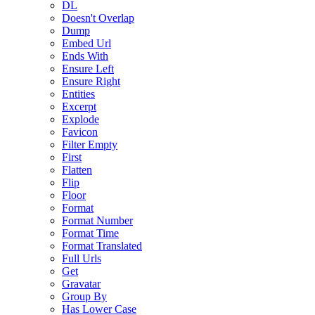
DL
Doesn't Overlap
Dump
Embed Url
Ends With
Ensure Left
Ensure Right
Entities
Excerpt
Explode
Favicon
Filter Empty
First
Flatten
Flip
Floor
Format
Format Number
Format Time
Format Translated
Full Urls
Get
Gravatar
Group By
Has Lower Case