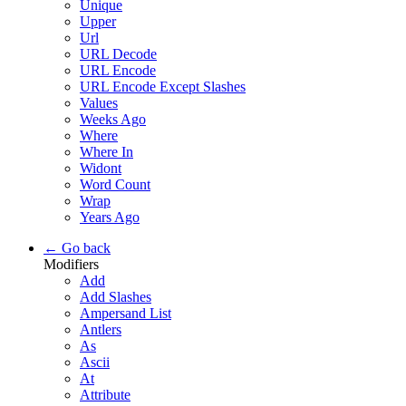
Unique
Upper
Url
URL Decode
URL Encode
URL Encode Except Slashes
Values
Weeks Ago
Where
Where In
Widont
Word Count
Wrap
Years Ago
← Go back
Modifiers
Add
Add Slashes
Ampersand List
Antlers
As
Ascii
At
Attribute