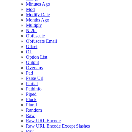
Minutes Ago
Mod
Modify Date
Months Ago
Multiply
Nl2br
Obfuscate
Obfuscate Email
Offset
OL
Option List
Output
Overlaps
Pad
Parse Url
Partial
Pathinfo
Piped
Pluck
Plural
Random
Raw
Raw URL Encode
Raw URL Encode Except Slashes
Ray