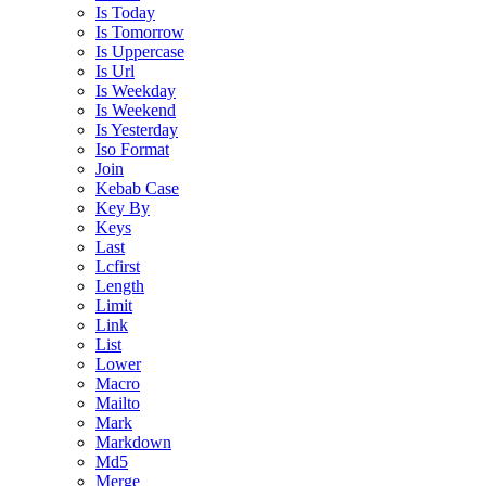
Is Today
Is Tomorrow
Is Uppercase
Is Url
Is Weekday
Is Weekend
Is Yesterday
Iso Format
Join
Kebab Case
Key By
Keys
Last
Lcfirst
Length
Limit
Link
List
Lower
Macro
Mailto
Mark
Markdown
Md5
Merge