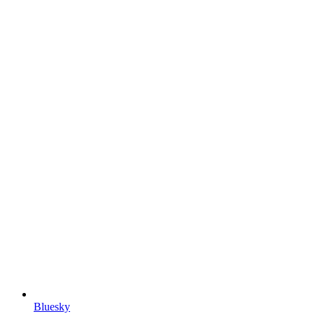
Bluesky