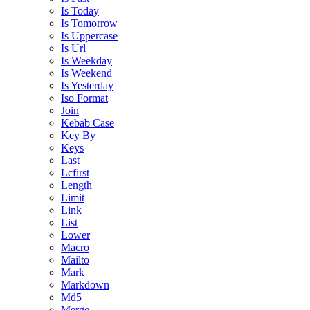
Is Today
Is Tomorrow
Is Uppercase
Is Url
Is Weekday
Is Weekend
Is Yesterday
Iso Format
Join
Kebab Case
Key By
Keys
Last
Lcfirst
Length
Limit
Link
List
Lower
Macro
Mailto
Mark
Markdown
Md5
Merge