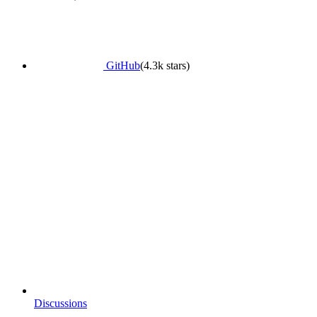
GitHub
(4.3k stars)
Discussions