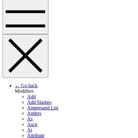
← Go back
Modifiers
Add
Add Slashes
Ampersand List
Antlers
As
Ascii
At
Attribute