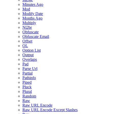
Minutes Ago
Mod
Modify Date
Months Ago
Multiply
Nl2br
Obfuscate
Obfuscate Email
Offset
OL
Option List
Output
Overlaps
Pad
Parse Url
Partial
Pathinfo
Piped
Pluck
Plural
Random
Raw
Raw URL Encode
Raw URL Encode Except Slashes