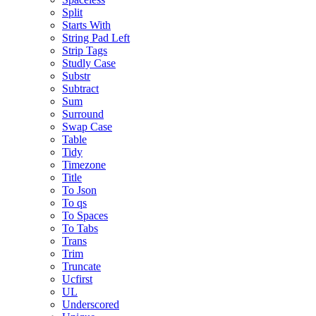
Split
Starts With
String Pad Left
Strip Tags
Studly Case
Substr
Subtract
Sum
Surround
Swap Case
Table
Tidy
Timezone
Title
To Json
To qs
To Spaces
To Tabs
Trans
Trim
Truncate
Ucfirst
UL
Underscored