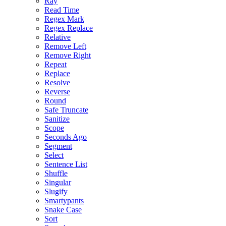
Ray
Read Time
Regex Mark
Regex Replace
Relative
Remove Left
Remove Right
Repeat
Replace
Resolve
Reverse
Round
Safe Truncate
Sanitize
Scope
Seconds Ago
Segment
Select
Sentence List
Shuffle
Singular
Slugify
Smartypants
Snake Case
Sort