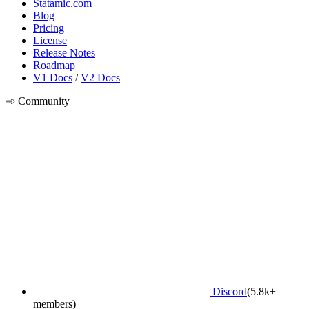
Statamic.com
Blog
Pricing
License
Release Notes
Roadmap
V1 Docs
/
V2 Docs
Community
Discord
(5.8k+
members)