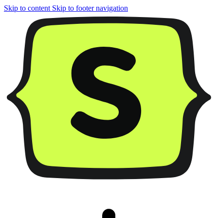
Skip to content
Skip to footer navigation