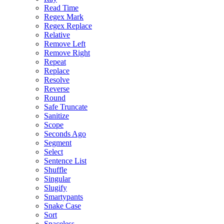
Read Time
Regex Mark
Regex Replace
Relative
Remove Left
Remove Right
Repeat
Replace
Resolve
Reverse
Round
Safe Truncate
Sanitize
Scope
Seconds Ago
Segment
Select
Sentence List
Shuffle
Singular
Slugify
Smartypants
Snake Case
Sort
Spaceless