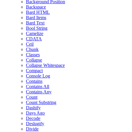
Background Position
Backspace
Bard HTML
Bard Items
Bard Text
Bool String
Camelize
CDATA
Ceil
Chunk
Classes
Collapse
Collapse Whitespace
Compact
Console Log
Contains
Contains All
Contains Any
Count
Count Substring
Dashify
Days Ago
Decode
Deslugify
Divide