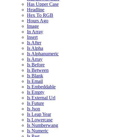
Has Upper Case
Headline
Hex To RGB
Hours Ago
Image
In Array
Insert
Is After
Is Alpha
Is Alphanumeric
Is Array
Is Before
Is Between
Is Blank
Is Email
Is Embeddable
Is Empty
Is External Url
Is Future
Is Json
Is Leap Year
Is Lowercase
Is Numberwang
Is Numeric
Is Past