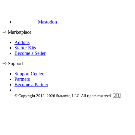
Mastodon
Marketplace
Addons
Starter Kits
Become a Seller
Support
Support Center
Partners
Become a Partner
© Copyright 2012–2026 Statamic, LLC. All rights reserved. 🇺🇸