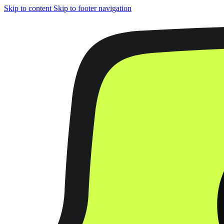
Skip to content
Skip to footer navigation