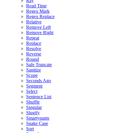
Ray
Read Time
Regex Mark
Regex Replace
Relative
Remove Left
Remove Right
Repeat
Replace
Resolve
Reverse
Round
Safe Truncate
Sanitize
Scope
Seconds Ago
Segment
Select
Sentence List
Shuffle
Singular
Slugify
Smartypants
Snake Case
Sort