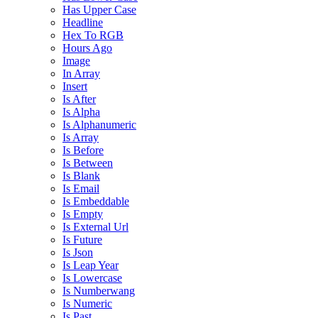
Has Upper Case
Headline
Hex To RGB
Hours Ago
Image
In Array
Insert
Is After
Is Alpha
Is Alphanumeric
Is Array
Is Before
Is Between
Is Blank
Is Email
Is Embeddable
Is Empty
Is External Url
Is Future
Is Json
Is Leap Year
Is Lowercase
Is Numberwang
Is Numeric
Is Past