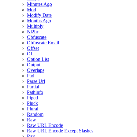
Minutes Ago
Mod
Modify Date
Months Ago
Multiply
Nl2br
Obfuscate
Obfuscate Email
Offset
OL
Option List
Output
Overlaps
Pad
Parse Url
Partial
Pathinfo
Piped
Pluck
Plural
Random
Raw
Raw URL Encode
Raw URL Encode Except Slashes
Ray