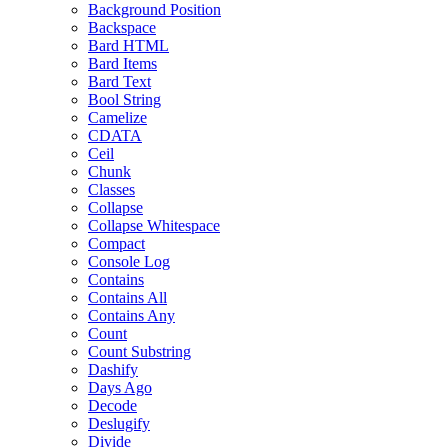
Background Position
Backspace
Bard HTML
Bard Items
Bard Text
Bool String
Camelize
CDATA
Ceil
Chunk
Classes
Collapse
Collapse Whitespace
Compact
Console Log
Contains
Contains All
Contains Any
Count
Count Substring
Dashify
Days Ago
Decode
Deslugify
Divide