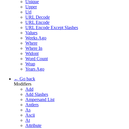
Unique
Upper
Url
URL Decode
URL Encode
URL Encode Except Slashes
Values
Weeks Ago
Where
Where In
Widont
Word Count
Wrap
Years Ago
← Go back
Modifiers
Add
Add Slashes
Ampersand List
Antlers
As
Ascii
At
Attribute