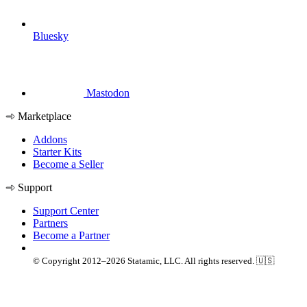
Bluesky
Mastodon
Marketplace
Addons
Starter Kits
Become a Seller
Support
Support Center
Partners
Become a Partner
© Copyright 2012–2026 Statamic, LLC. All rights reserved. 🇺🇸