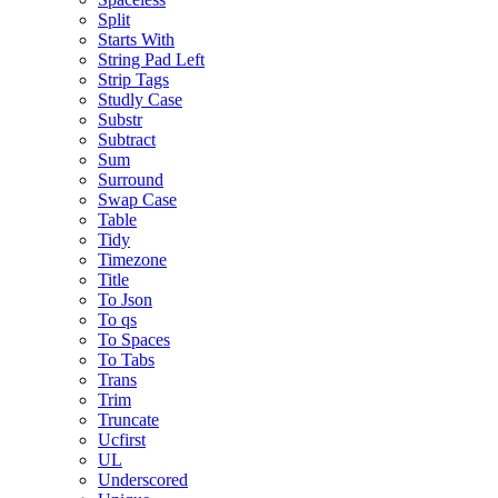
Split
Starts With
String Pad Left
Strip Tags
Studly Case
Substr
Subtract
Sum
Surround
Swap Case
Table
Tidy
Timezone
Title
To Json
To qs
To Spaces
To Tabs
Trans
Trim
Truncate
Ucfirst
UL
Underscored