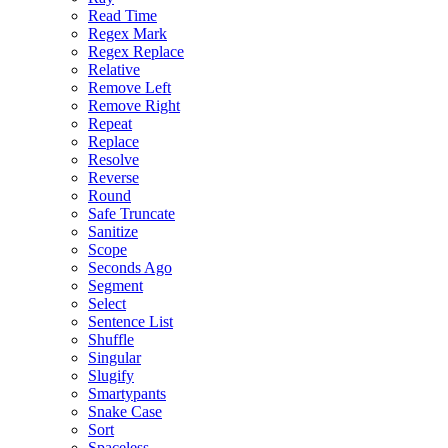
Read Time
Regex Mark
Regex Replace
Relative
Remove Left
Remove Right
Repeat
Replace
Resolve
Reverse
Round
Safe Truncate
Sanitize
Scope
Seconds Ago
Segment
Select
Sentence List
Shuffle
Singular
Slugify
Smartypants
Snake Case
Sort
Spaceless