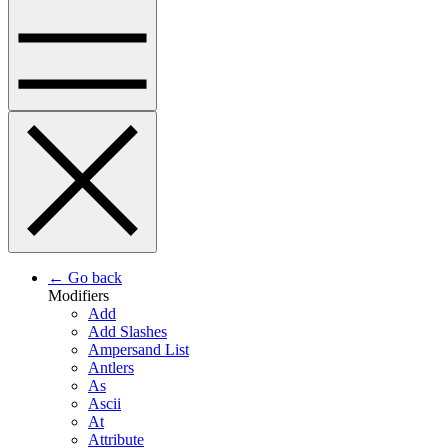
← Go back
Modifiers
Add
Add Slashes
Ampersand List
Antlers
As
Ascii
At
Attribute