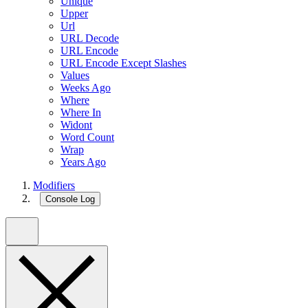
Unique
Upper
Url
URL Decode
URL Encode
URL Encode Except Slashes
Values
Weeks Ago
Where
Where In
Widont
Word Count
Wrap
Years Ago
Modifiers
Console Log