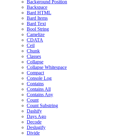
Background Position
Backspace
Bard HTML
Bard Items
Bard Text
Bool String
Camelize
CDATA
Ceil
Chunk
Classes
Collapse
Collapse Whitespace
Compact
Console Log
Contains
Contains All
Contains Any
Count
Count Substring
Dashify
Days Ago
Decode
Deslugify
Divide