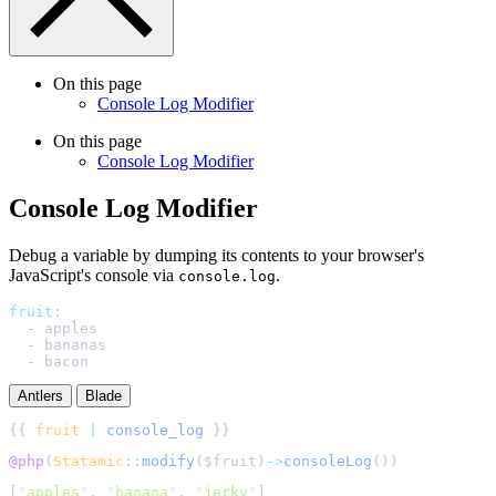
On this page
Console Log Modifier
On this page
Console Log Modifier
Console Log Modifier
Debug a variable by dumping its contents to your browser's
JavaScript's console via
.
console.log
fruit
:
-
apples
-
bananas
-
bacon
Antlers
Blade
{{ 
fruit
|
console_log
@php
(
Statamic
::
modify
(
$
fruit
)
->
consoleLog
()
[
"
apples
"
,
"
banana
"
,
"
jerky
"
]