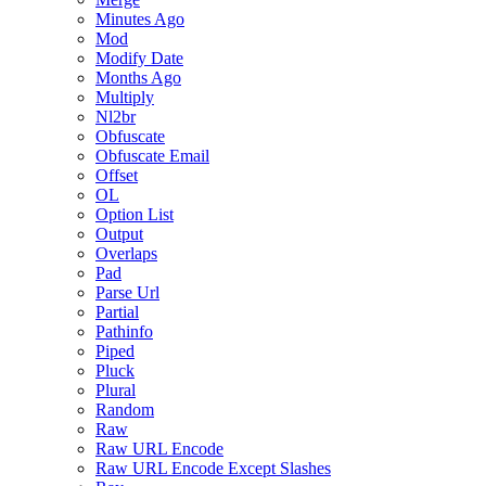
Minutes Ago
Mod
Modify Date
Months Ago
Multiply
Nl2br
Obfuscate
Obfuscate Email
Offset
OL
Option List
Output
Overlaps
Pad
Parse Url
Partial
Pathinfo
Piped
Pluck
Plural
Random
Raw
Raw URL Encode
Raw URL Encode Except Slashes