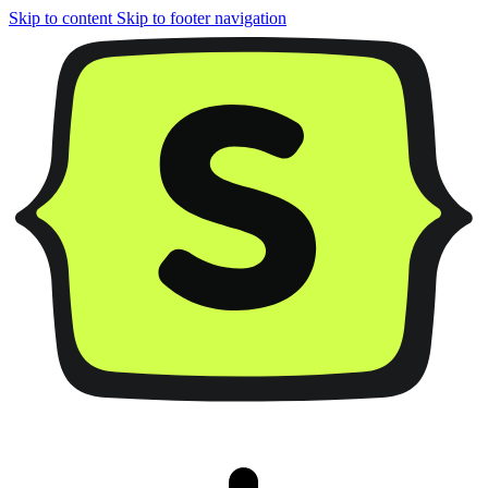
Skip to content
Skip to footer navigation