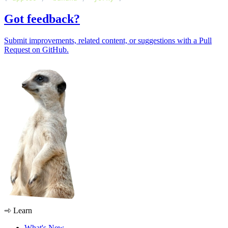
Got feedback?
Submit improvements, related content, or suggestions with a Pull
Request on GitHub.
Learn
What's New