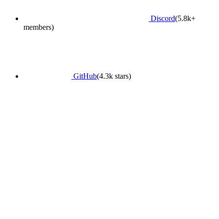
Discord
(5.8k+
members)
GitHub
(4.3k stars)