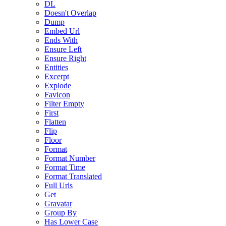
DL
Doesn't Overlap
Dump
Embed Url
Ends With
Ensure Left
Ensure Right
Entities
Excerpt
Explode
Favicon
Filter Empty
First
Flatten
Flip
Floor
Format
Format Number
Format Time
Format Translated
Full Urls
Get
Gravatar
Group By
Has Lower Case