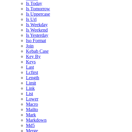
Is Today
Is Tomorrow
Is Uppercase
Is Url
Is Weekday
Is Weekend
Is Yesterday
Iso Format
Join
Kebab Case
Key By
Keys
Last
Lcfirst
Length
Limit
Link
List
Lower
Macro
Mailto
Mark
Markdown
Md5
Merge