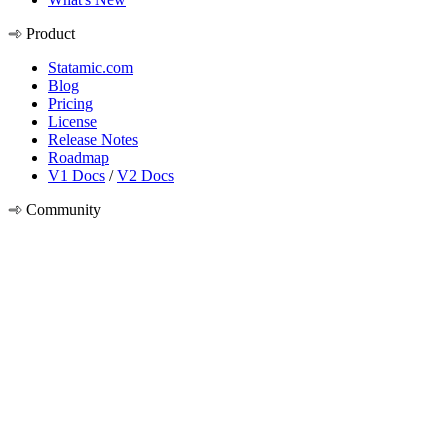
Product
Statamic.com
Blog
Pricing
License
Release Notes
Roadmap
V1 Docs
/
V2 Docs
Community