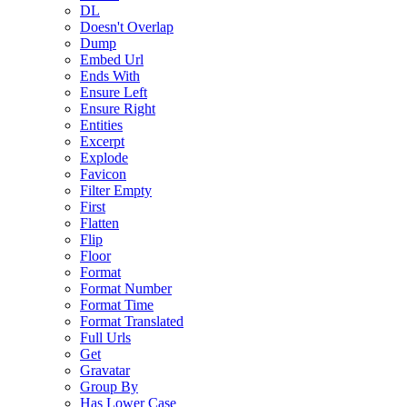
DL
Doesn't Overlap
Dump
Embed Url
Ends With
Ensure Left
Ensure Right
Entities
Excerpt
Explode
Favicon
Filter Empty
First
Flatten
Flip
Floor
Format
Format Number
Format Time
Format Translated
Full Urls
Get
Gravatar
Group By
Has Lower Case