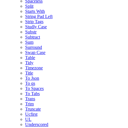
Spaceless
Split
Starts With
String Pad Left
Strip Tags
Studly Case
Substr
Subtract
Sum
Surround
Swap Case
Table
Tidy
Timezone
Title
To Json
To qs
To Spaces
To Tabs
Trans
Trim
Truncate
Ucfirst
UL
Underscored