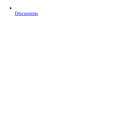
Discussions