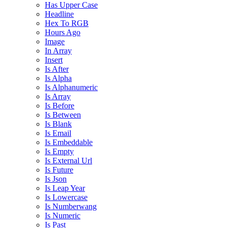
Has Upper Case
Headline
Hex To RGB
Hours Ago
Image
In Array
Insert
Is After
Is Alpha
Is Alphanumeric
Is Array
Is Before
Is Between
Is Blank
Is Email
Is Embeddable
Is Empty
Is External Url
Is Future
Is Json
Is Leap Year
Is Lowercase
Is Numberwang
Is Numeric
Is Past