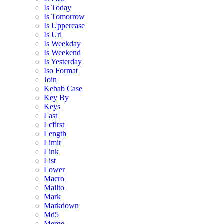
Is Today
Is Tomorrow
Is Uppercase
Is Url
Is Weekday
Is Weekend
Is Yesterday
Iso Format
Join
Kebab Case
Key By
Keys
Last
Lcfirst
Length
Limit
Link
List
Lower
Macro
Mailto
Mark
Markdown
Md5
Merge