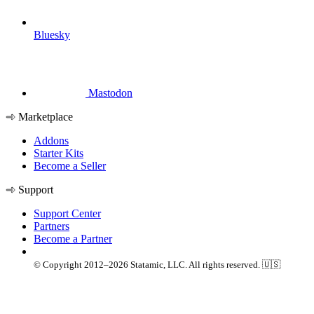
Bluesky
Mastodon
Marketplace
Addons
Starter Kits
Become a Seller
Support
Support Center
Partners
Become a Partner
© Copyright 2012–2026 Statamic, LLC. All rights reserved. 🇺🇸