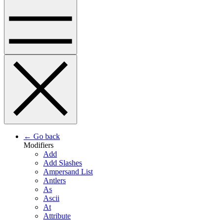
← Go back
Modifiers
Add
Add Slashes
Ampersand List
Antlers
As
Ascii
At
Attribute