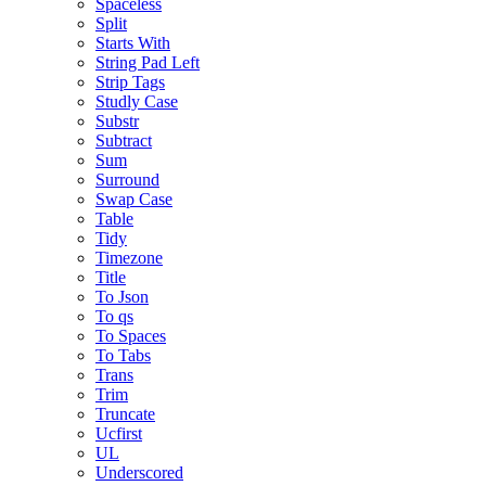
Spaceless
Split
Starts With
String Pad Left
Strip Tags
Studly Case
Substr
Subtract
Sum
Surround
Swap Case
Table
Tidy
Timezone
Title
To Json
To qs
To Spaces
To Tabs
Trans
Trim
Truncate
Ucfirst
UL
Underscored