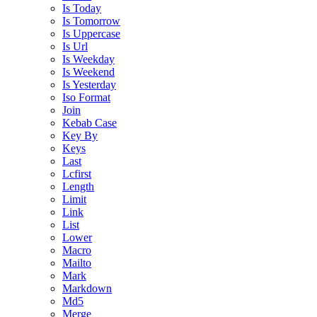
Is Today
Is Tomorrow
Is Uppercase
Is Url
Is Weekday
Is Weekend
Is Yesterday
Iso Format
Join
Kebab Case
Key By
Keys
Last
Lcfirst
Length
Limit
Link
List
Lower
Macro
Mailto
Mark
Markdown
Md5
Merge