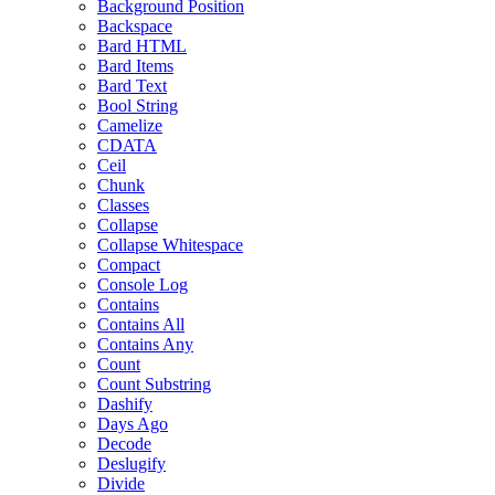
Background Position
Backspace
Bard HTML
Bard Items
Bard Text
Bool String
Camelize
CDATA
Ceil
Chunk
Classes
Collapse
Collapse Whitespace
Compact
Console Log
Contains
Contains All
Contains Any
Count
Count Substring
Dashify
Days Ago
Decode
Deslugify
Divide