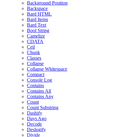
Background Position
Backspace
Bard HTML
Bard Items
Bard Text
Bool String
Camelize
CDATA
Ceil
Chunk
Classes
Collapse
Collapse Whitespace
Compact
Console Log
Contains
Contains All
Contains Any
Count
Count Substring
Dashify
Days Ago
Decode
Deslugify
Divide