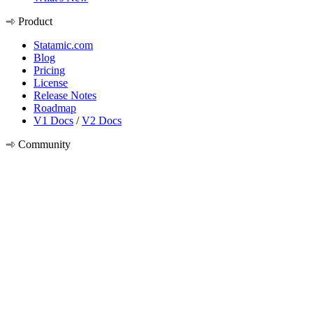
Product
Statamic.com
Blog
Pricing
License
Release Notes
Roadmap
V1 Docs
/
V2 Docs
Community