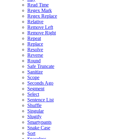
Read Time
Regex Mark
Regex Replace
Relative
Remove Left
Remove Right
Repeat
Replace
Resolve
Reverse
Round
Safe Truncate
Sanitize
Scope
Seconds Ago
Segment
Select
Sentence List
Shuffle
Singular
Slugify
Smartypants
Snake Case
Sort
Spaceless