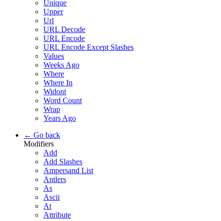
Unique
Upper
Url
URL Decode
URL Encode
URL Encode Except Slashes
Values
Weeks Ago
Where
Where In
Widont
Word Count
Wrap
Years Ago
← Go back
Modifiers
Add
Add Slashes
Ampersand List
Antlers
As
Ascii
At
Attribute