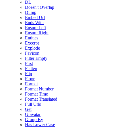
DL
Doesn't Overlap
Dump
Embed Url
Ends With
Ensure Left
Ensure Right
Entities
Excerpt
Explode
Favicon
Filter Empty
First
Flatten
Flip
Floor
Format
Format Number
Format Time
Format Translated
Full Urls
Get
Gravatar
Group By
Has Lower Case