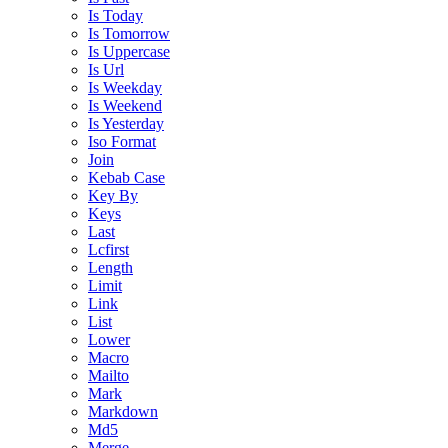
Is Today
Is Tomorrow
Is Uppercase
Is Url
Is Weekday
Is Weekend
Is Yesterday
Iso Format
Join
Kebab Case
Key By
Keys
Last
Lcfirst
Length
Limit
Link
List
Lower
Macro
Mailto
Mark
Markdown
Md5
Merge