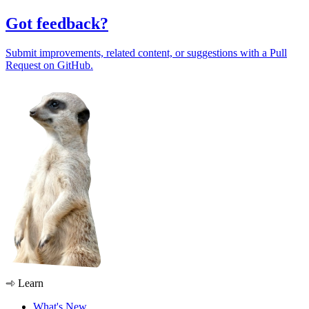
Got feedback?
Submit improvements, related content, or suggestions with a Pull
Request on GitHub.
Learn
What's New