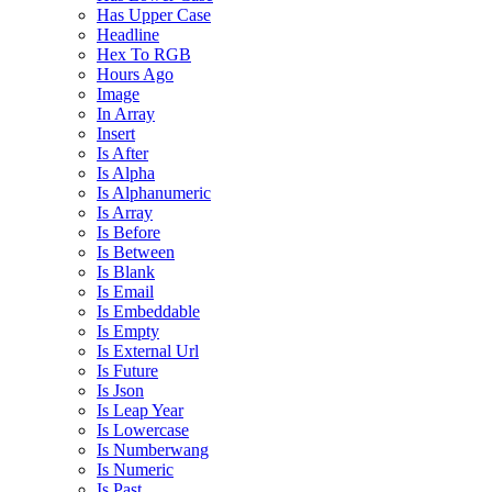
Has Upper Case
Headline
Hex To RGB
Hours Ago
Image
In Array
Insert
Is After
Is Alpha
Is Alphanumeric
Is Array
Is Before
Is Between
Is Blank
Is Email
Is Embeddable
Is Empty
Is External Url
Is Future
Is Json
Is Leap Year
Is Lowercase
Is Numberwang
Is Numeric
Is Past