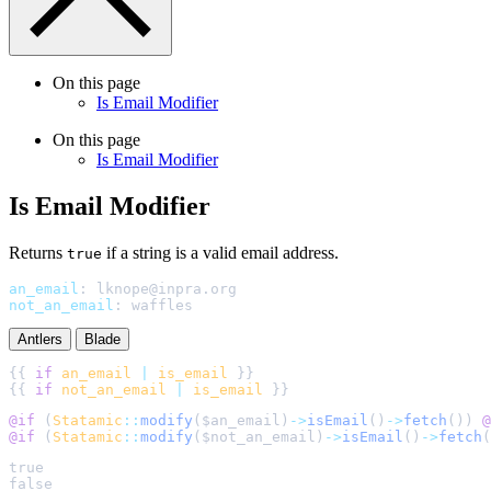
On this page
Is Email Modifier
On this page
Is Email Modifier
Is Email Modifier
Returns
if a string is a valid email address.
true
an_email
:
lknope@inpra.org
not_an_email
:
waffles
Antlers
Blade
{{ 
if
an_email
|
is_email
{{ 
if
not_an_email
|
is_email
@if 
(
Statamic
::
modify
(
$
an_email
)
->
isEmail
()
->
fetch
()
) 
@
@if 
(
Statamic
::
modify
(
$
not_an_email
)
->
isEmail
()
->
fetch
(