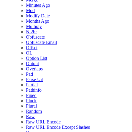
Minutes Ago
Mod
Modify Date
Months Ago
Multiply
Nl2br
Obfuscate
Obfuscate Email
Offset
OL
Option List
Output
Overlaps
Pad
Parse Url
Partial
Pathinfo
Piped
Pluck
Plural
Random
Raw
Raw URL Encode
Raw URL Encode Except Slashes