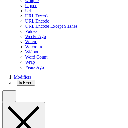
Unique
Upper
Url
URL Decode
URL Encode
URL Encode Except Slashes
Values
Weeks Ago
Where
Where In
Widont
Word Count
Wrap
Years Ago
Modifiers
Is Email