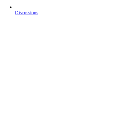
Discussions