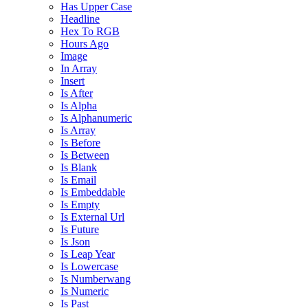
Has Upper Case
Headline
Hex To RGB
Hours Ago
Image
In Array
Insert
Is After
Is Alpha
Is Alphanumeric
Is Array
Is Before
Is Between
Is Blank
Is Email
Is Embeddable
Is Empty
Is External Url
Is Future
Is Json
Is Leap Year
Is Lowercase
Is Numberwang
Is Numeric
Is Past