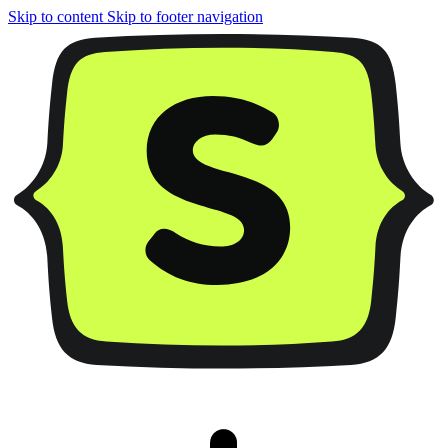
Skip to content
Skip to footer navigation