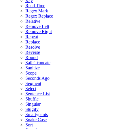
Ray
Read Time
Regex Mark
Regex Replace
Relative
Remove Left
Remove Right
Repeat
Replace
Resolve
Reverse
Round
Safe Truncate
Sanitize
Scope
Seconds Ago
Segment
Select
Sentence List
Shuffle
Singular
Slugify
Smartypants
Snake Case
Sort