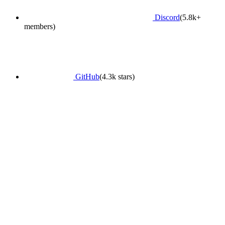
Discord
(5.8k+
members)
GitHub
(4.3k stars)