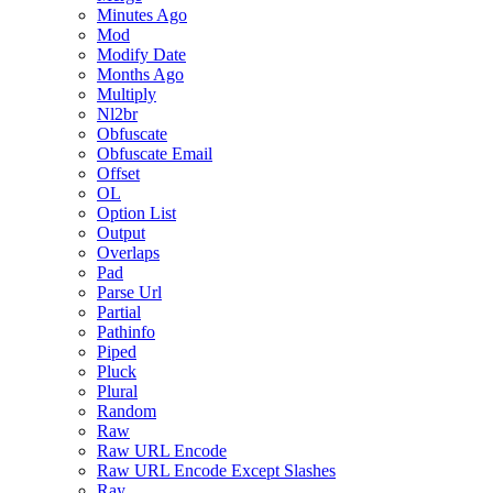
Minutes Ago
Mod
Modify Date
Months Ago
Multiply
Nl2br
Obfuscate
Obfuscate Email
Offset
OL
Option List
Output
Overlaps
Pad
Parse Url
Partial
Pathinfo
Piped
Pluck
Plural
Random
Raw
Raw URL Encode
Raw URL Encode Except Slashes
Ray