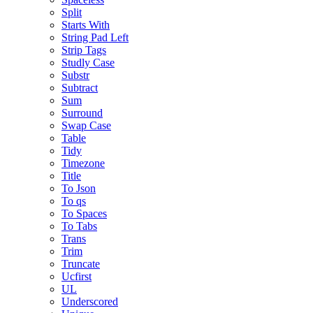
Split
Starts With
String Pad Left
Strip Tags
Studly Case
Substr
Subtract
Sum
Surround
Swap Case
Table
Tidy
Timezone
Title
To Json
To qs
To Spaces
To Tabs
Trans
Trim
Truncate
Ucfirst
UL
Underscored