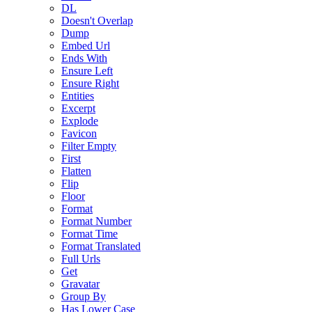
DL
Doesn't Overlap
Dump
Embed Url
Ends With
Ensure Left
Ensure Right
Entities
Excerpt
Explode
Favicon
Filter Empty
First
Flatten
Flip
Floor
Format
Format Number
Format Time
Format Translated
Full Urls
Get
Gravatar
Group By
Has Lower Case