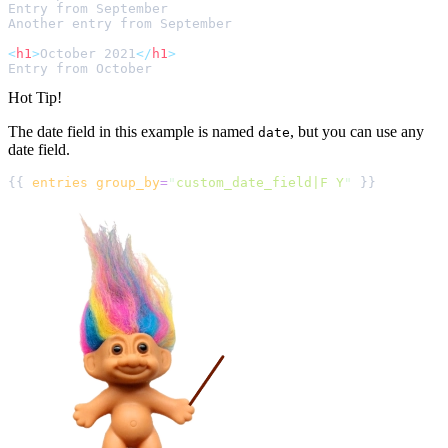
<
h1
>
October 2021
</
h1
>
Hot Tip!
The date field in this example is named
, but you can use any
date
date field.
{{ 
entries
group_by
=
"
custom_date_field|F Y
"