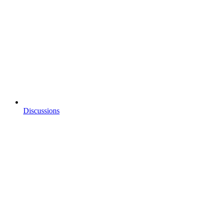
Discussions