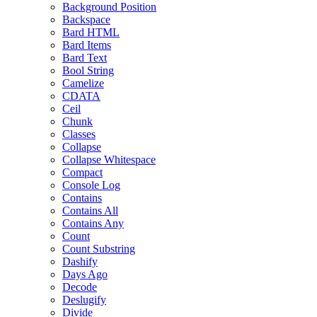
Background Position
Backspace
Bard HTML
Bard Items
Bard Text
Bool String
Camelize
CDATA
Ceil
Chunk
Classes
Collapse
Collapse Whitespace
Compact
Console Log
Contains
Contains All
Contains Any
Count
Count Substring
Dashify
Days Ago
Decode
Deslugify
Divide