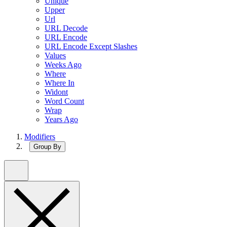
Unique
Upper
Url
URL Decode
URL Encode
URL Encode Except Slashes
Values
Weeks Ago
Where
Where In
Widont
Word Count
Wrap
Years Ago
Modifiers
Group By