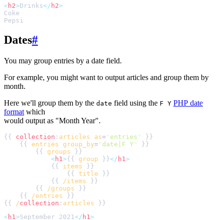
<
h2
>
Drinks
</
h2
>
Dates
#
You may group entries by a date field.
For example, you might want to output articles and group them by
month.
Here we'll group them by the
field using the
PHP date
date
F Y
format
which
would output as "Month Year".
{{ 
collection
:
articles
as
=
"
entries
"
    {{ 
entries
group_by
=
"
date|F Y
"
        {{ 
groups
<
h1
>
{{ 
group
 }}
</
h1
>
            {{ 
items
                {{ 
title
            {{ 
/items
        {{ 
/groups
    {{ 
/entries
{{ 
/
collection
:
articles
<
h1
>
September 2021
</
h1
>