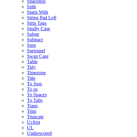
Spaceless
Split
Starts With
String Pad Left
Strip Tags
Studly Case
Substr
Subtract
Sum
Surround
Swap Case
Table
Tidy
Timezone
Title
To Json
To qs
To Spaces
To Tabs
Trans
Trim
Truncate
Ucfirst
UL
Underscored