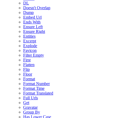
DL
Doesn't Overlap
Dump
Embed Url
Ends With
Ensure Left
Ensure Right
Entities
Excerpt
Explode
Favicon
Filter Empty
First
Flatten
Flip
Floor
Format
Format Number
Format Time
Format Translated
Full Urls
Get
Gravatar
Group By
Has Lower Case