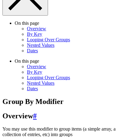
On this page
Overview
By Key
Looping Over Groups
Nested Values
Dates
On this page
Overview
By Key
Looping Over Groups
Nested Values
Dates
Group By Modifier
Overview
#
You may use this modifier to group items (a simple array, a
collection of entries, etc) into groups