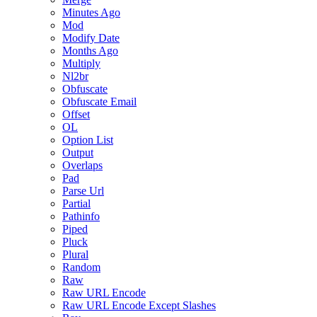
Minutes Ago
Mod
Modify Date
Months Ago
Multiply
Nl2br
Obfuscate
Obfuscate Email
Offset
OL
Option List
Output
Overlaps
Pad
Parse Url
Partial
Pathinfo
Piped
Pluck
Plural
Random
Raw
Raw URL Encode
Raw URL Encode Except Slashes