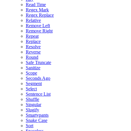
Read Time
Regex Mark
Regex Replace
Relative
Remove Left
Remove Right
Repeat
Replace
Resolve
Reverse
Round
Safe Truncate
Sanitize
Scope
Seconds Ago
Segment
Select
Sentence List
Shuffle
Singular
Slugify
Smartypants
Snake Case
Sort
Spaceless