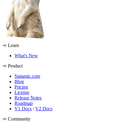
Learn
What's New
Product
Statamic.com
Blog
Pricing
License
Release Notes
Roadmap
V1 Docs
/
V2 Docs
Community