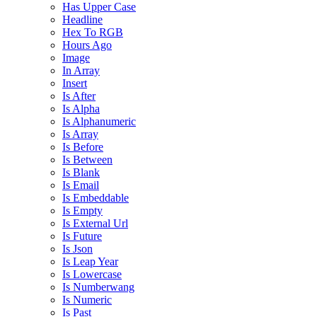
Has Upper Case
Headline
Hex To RGB
Hours Ago
Image
In Array
Insert
Is After
Is Alpha
Is Alphanumeric
Is Array
Is Before
Is Between
Is Blank
Is Email
Is Embeddable
Is Empty
Is External Url
Is Future
Is Json
Is Leap Year
Is Lowercase
Is Numberwang
Is Numeric
Is Past