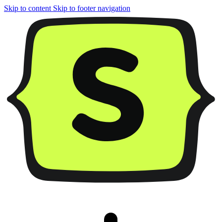
Skip to content
Skip to footer navigation