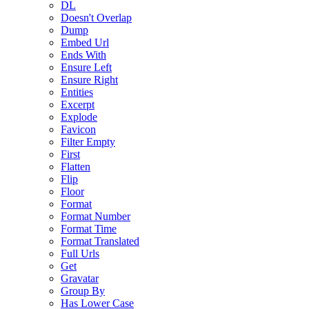
DL
Doesn't Overlap
Dump
Embed Url
Ends With
Ensure Left
Ensure Right
Entities
Excerpt
Explode
Favicon
Filter Empty
First
Flatten
Flip
Floor
Format
Format Number
Format Time
Format Translated
Full Urls
Get
Gravatar
Group By
Has Lower Case