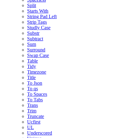
Split
Starts With
String Pad Left
Strip Tags
Studly Case
Substr
Subtract
Sum
Surround
Swap Case
Table
Tidy
Timezone
Title
To Json
To qs
To Spaces
To Tabs
Trans
Trim
Truncate
Ucfirst
UL
Underscored