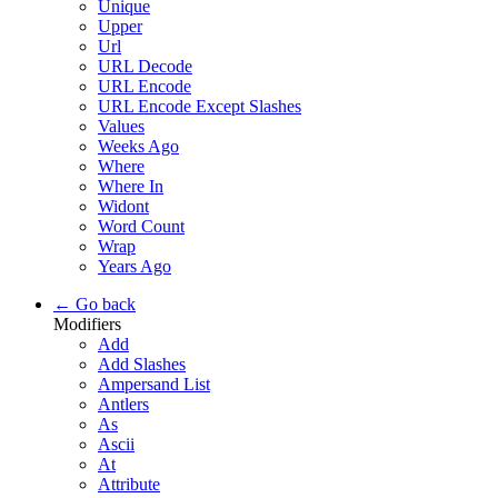
Unique
Upper
Url
URL Decode
URL Encode
URL Encode Except Slashes
Values
Weeks Ago
Where
Where In
Widont
Word Count
Wrap
Years Ago
← Go back
Modifiers
Add
Add Slashes
Ampersand List
Antlers
As
Ascii
At
Attribute