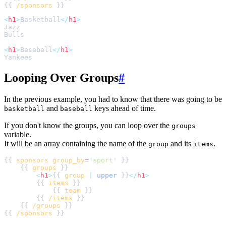
{{ 
/sponsors
<
h1
>
Basketball
</
h1
>
<
h1
>
Baseball
</
h1
>
Looping Over Groups
#
In the previous example, you had to know that there was going to be
and
keys ahead of time.
basketball
baseball
If you don't know the groups, you can loop over the
groups
variable.
It will be an array containing the name of the
and its
.
group
items
{{ 
sponsors
group_by
=
"
sport
"
    {{ 
groups
<
h1
>
{{ 
group
|
upper
 }}
</
h1
>
        {{ 
items
            {{ 
team
        {{ 
/items
    {{ 
/groups
{{ 
/sponsors