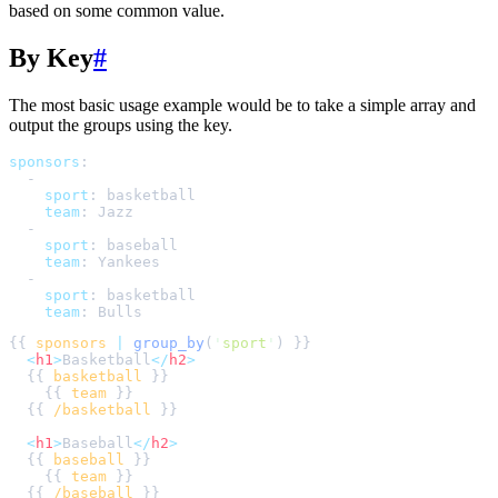
based on some common value.
By Key
#
The most basic usage example would be to take a simple array and
output the groups using the key.
sponsors
:
-
sport
:
basketball
team
:
Jazz
-
sport
:
baseball
team
:
Yankees
-
sport
:
basketball
team
:
Bulls
{{ 
sponsors
|
group_by
(
'
sport
'
<
h1
>
Basketball
</
h2
>
  {{ 
basketball
    {{ 
team
  {{ 
/basketball
<
h1
>
Baseball
</
h2
>
  {{ 
baseball
    {{ 
team
  {{ 
/baseball