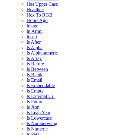
Has Upper Case
Headline
Hex To RGB
Hours Ago
Image
In Array
Insert
Is After
Is Alpha
Is Alphanumeric
Is Array
Is Before
Is Between
Is Blank
Is Email
Is Embeddable
Is Empty
Is External Url
Is Future
Is Json
Is Leap Year
Is Lowercase
Is Numberwang
Is Numeric
Is Past