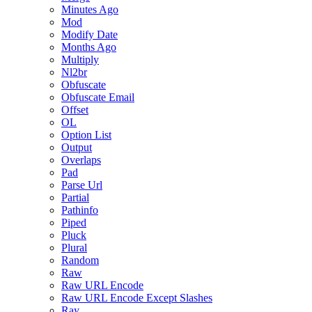
Minutes Ago
Mod
Modify Date
Months Ago
Multiply
Nl2br
Obfuscate
Obfuscate Email
Offset
OL
Option List
Output
Overlaps
Pad
Parse Url
Partial
Pathinfo
Piped
Pluck
Plural
Random
Raw
Raw URL Encode
Raw URL Encode Except Slashes
Ray