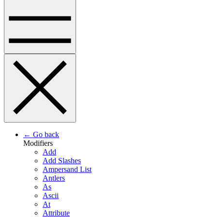
← Go back
Modifiers
Add
Add Slashes
Ampersand List
Antlers
As
Ascii
At
Attribute