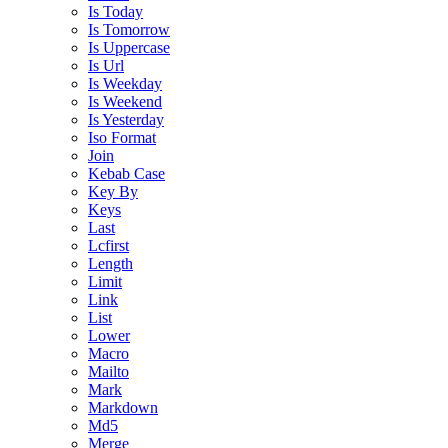
Is Today
Is Tomorrow
Is Uppercase
Is Url
Is Weekday
Is Weekend
Is Yesterday
Iso Format
Join
Kebab Case
Key By
Keys
Last
Lcfirst
Length
Limit
Link
List
Lower
Macro
Mailto
Mark
Markdown
Md5
Merge