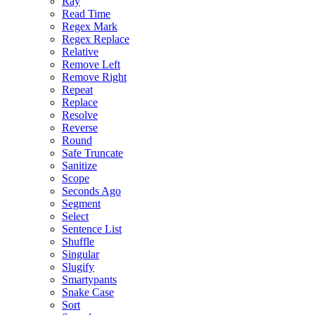
Ray
Read Time
Regex Mark
Regex Replace
Relative
Remove Left
Remove Right
Repeat
Replace
Resolve
Reverse
Round
Safe Truncate
Sanitize
Scope
Seconds Ago
Segment
Select
Sentence List
Shuffle
Singular
Slugify
Smartypants
Snake Case
Sort