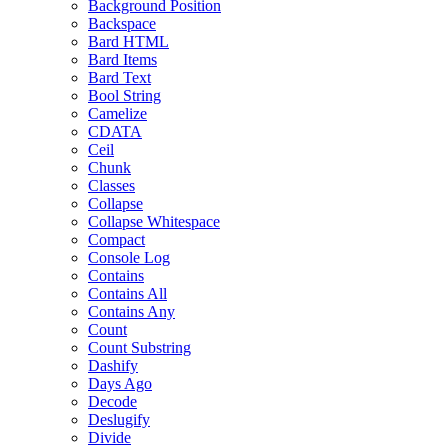
Background Position
Backspace
Bard HTML
Bard Items
Bard Text
Bool String
Camelize
CDATA
Ceil
Chunk
Classes
Collapse
Collapse Whitespace
Compact
Console Log
Contains
Contains All
Contains Any
Count
Count Substring
Dashify
Days Ago
Decode
Deslugify
Divide