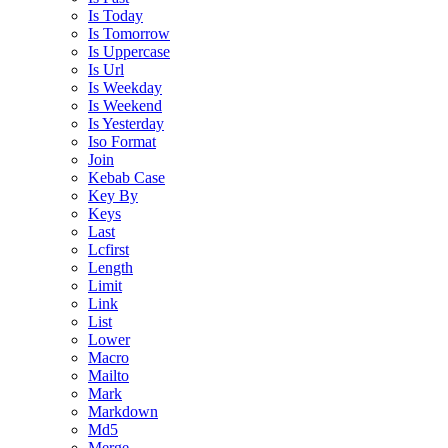
Is Today
Is Tomorrow
Is Uppercase
Is Url
Is Weekday
Is Weekend
Is Yesterday
Iso Format
Join
Kebab Case
Key By
Keys
Last
Lcfirst
Length
Limit
Link
List
Lower
Macro
Mailto
Mark
Markdown
Md5
Merge