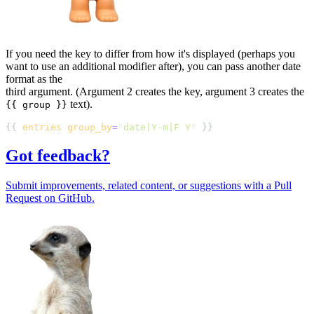
If you need the key to differ from how it's displayed (perhaps you
want to use an additional modifier after), you can pass another date
format as the
third argument. (Argument 2 creates the key, argument 3 creates the
text).
{{ group }}
{{ 
entries
group_by
=
"
date|Y-m|F Y
"
Got feedback?
Submit improvements, related content, or suggestions with a Pull
Request on GitHub.