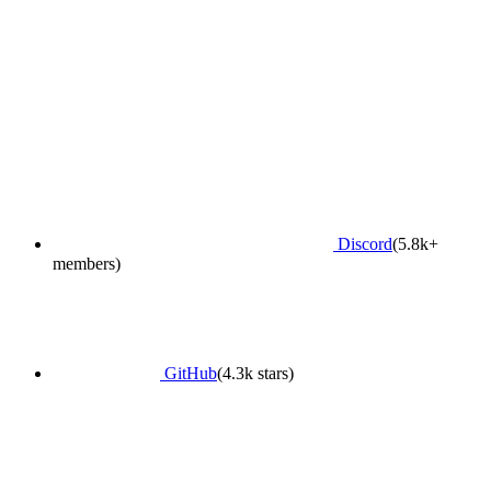
Discord
(5.8k+
members)
GitHub
(4.3k stars)