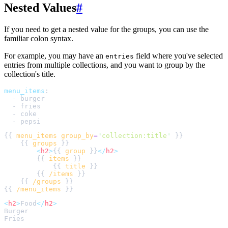
Nested Values
#
If you need to get a nested value for the groups, you can use the
familiar colon syntax.
For example, you may have an
field where you've selected
entries
entries from multiple collections, and you want to group by the
collection's title.
menu_items
:
-
burger
-
fries
-
coke
-
pepsi
{{ 
menu_items
group_by
=
"
collection:title
"
    {{ 
groups
<
h2
>
{{ 
group
 }}
</
h2
>
        {{ 
items
            {{ 
title
        {{ 
/items
    {{ 
/groups
{{ 
/menu_items
<
h2
>
Food
</
h2
>