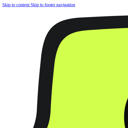
Skip to content
Skip to footer navigation