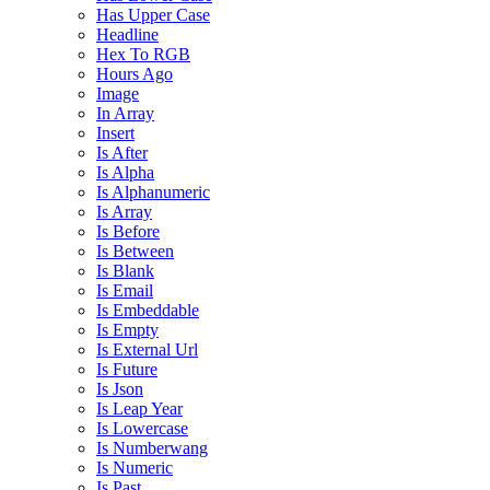
Has Upper Case
Headline
Hex To RGB
Hours Ago
Image
In Array
Insert
Is After
Is Alpha
Is Alphanumeric
Is Array
Is Before
Is Between
Is Blank
Is Email
Is Embeddable
Is Empty
Is External Url
Is Future
Is Json
Is Leap Year
Is Lowercase
Is Numberwang
Is Numeric
Is Past