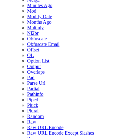
Minutes Ago
Mod
Modify Date
Months Ago
Multiply
Nl2br
Obfuscate
Obfuscate Email
Offset
OL
Option List
Output
Overlaps
Pad
Parse Url
Partial
Pathinfo
Piped
Pluck
Plural
Random
Raw
Raw URL Encode
Raw URL Encode Except Slashes