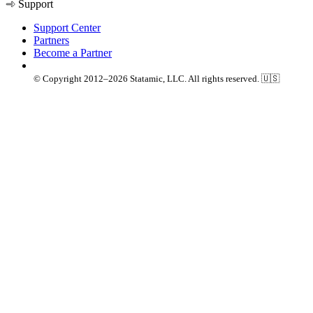
Support
Support Center
Partners
Become a Partner
© Copyright 2012–2026 Statamic, LLC. All rights reserved. 🇺🇸