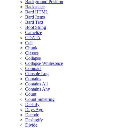
Background Position
Backspace
Bard HTML
Bard Items
Bard Text
Bool String
Camelize
CDATA
Ceil
Chunk
Classes
Collapse
Collapse Whitespace
Compact
Console Log
Contains
Contains All
Contains Any
Count
Count Substring
Dashify
Days Ago
Decode
Deslugify
Divide