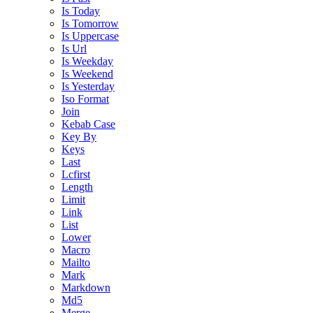
Is Today
Is Tomorrow
Is Uppercase
Is Url
Is Weekday
Is Weekend
Is Yesterday
Iso Format
Join
Kebab Case
Key By
Keys
Last
Lcfirst
Length
Limit
Link
List
Lower
Macro
Mailto
Mark
Markdown
Md5
Merge