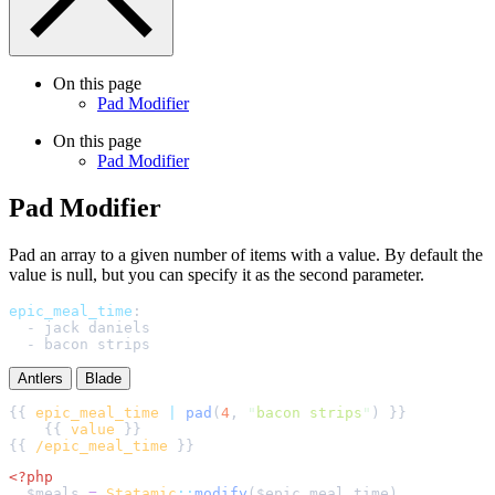
On this page
Pad Modifier
On this page
Pad Modifier
Pad Modifier
Pad an array to a given number of items with a value. By default the
value is null, but you can specify it as the second parameter.
epic_meal_time
:
-
jack daniels
-
bacon strips
Antlers
Blade
{{ 
epic_meal_time
|
pad
(
4
, 
"
bacon strips
"
    {{ 
value
{{ 
/epic_meal_time
<?php
$
meals
=
Statamic
::
modify
(
$
epic_meal_time
)