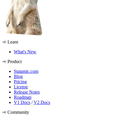
Learn
What's New
Product
Statamic.com
Blog
Pricing
License
Release Notes
Roadmap
V1 Docs
/
V2 Docs
Community