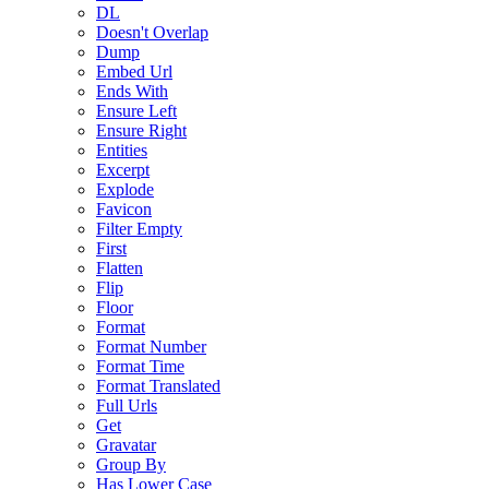
DL
Doesn't Overlap
Dump
Embed Url
Ends With
Ensure Left
Ensure Right
Entities
Excerpt
Explode
Favicon
Filter Empty
First
Flatten
Flip
Floor
Format
Format Number
Format Time
Format Translated
Full Urls
Get
Gravatar
Group By
Has Lower Case