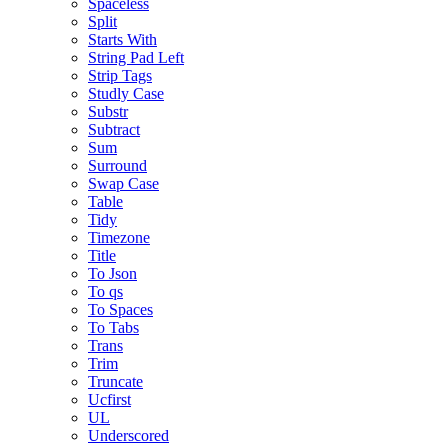
Spaceless
Split
Starts With
String Pad Left
Strip Tags
Studly Case
Substr
Subtract
Sum
Surround
Swap Case
Table
Tidy
Timezone
Title
To Json
To qs
To Spaces
To Tabs
Trans
Trim
Truncate
Ucfirst
UL
Underscored