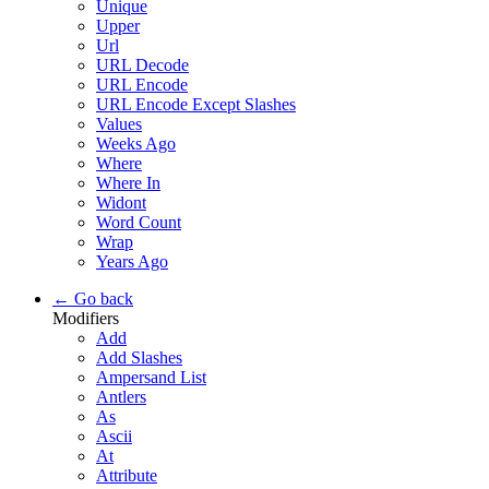
Unique
Upper
Url
URL Decode
URL Encode
URL Encode Except Slashes
Values
Weeks Ago
Where
Where In
Widont
Word Count
Wrap
Years Ago
← Go back
Modifiers
Add
Add Slashes
Ampersand List
Antlers
As
Ascii
At
Attribute