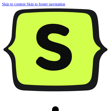
Skip to content
Skip to footer navigation