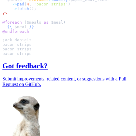
->
pad
(
4
,
'
bacon strips
'
)
->
fetch
();
?>
@foreach 
(
$
meals
as
$
meal
{{
$
meal
}}
@endforeach
Got feedback?
Submit improvements, related content, or suggestions with a Pull
Request on GitHub.