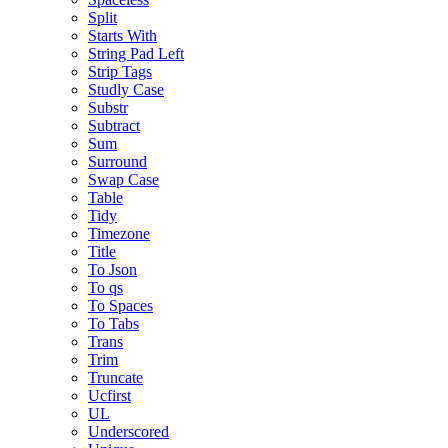
Split
Starts With
String Pad Left
Strip Tags
Studly Case
Substr
Subtract
Sum
Surround
Swap Case
Table
Tidy
Timezone
Title
To Json
To qs
To Spaces
To Tabs
Trans
Trim
Truncate
Ucfirst
UL
Underscored