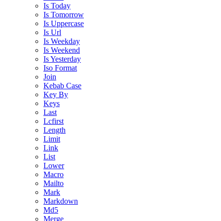
Is Today
Is Tomorrow
Is Uppercase
Is Url
Is Weekday
Is Weekend
Is Yesterday
Iso Format
Join
Kebab Case
Key By
Keys
Last
Lcfirst
Length
Limit
Link
List
Lower
Macro
Mailto
Mark
Markdown
Md5
Merge