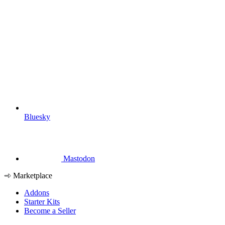
Bluesky
Mastodon
Marketplace
Addons
Starter Kits
Become a Seller