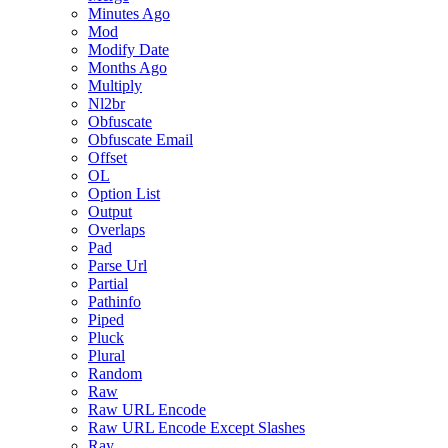
Minutes Ago
Mod
Modify Date
Months Ago
Multiply
Nl2br
Obfuscate
Obfuscate Email
Offset
OL
Option List
Output
Overlaps
Pad
Parse Url
Partial
Pathinfo
Piped
Pluck
Plural
Random
Raw
Raw URL Encode
Raw URL Encode Except Slashes
Ray