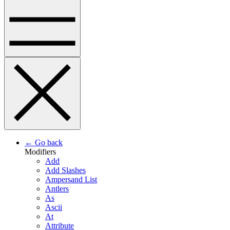
← Go back
Modifiers
Add
Add Slashes
Ampersand List
Antlers
As
Ascii
At
Attribute