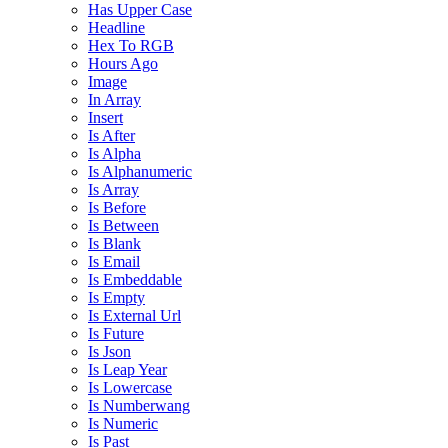
Has Upper Case
Headline
Hex To RGB
Hours Ago
Image
In Array
Insert
Is After
Is Alpha
Is Alphanumeric
Is Array
Is Before
Is Between
Is Blank
Is Email
Is Embeddable
Is Empty
Is External Url
Is Future
Is Json
Is Leap Year
Is Lowercase
Is Numberwang
Is Numeric
Is Past