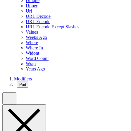
Unique
Upper
Url
URL Decode
URL Encode
URL Encode Except Slashes
Values
Weeks Ago
Where
Where In
Widont
Word Count
Wrap
Years Ago
Modifiers
Pad