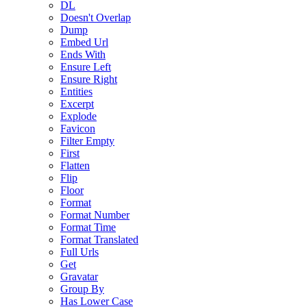
DL
Doesn't Overlap
Dump
Embed Url
Ends With
Ensure Left
Ensure Right
Entities
Excerpt
Explode
Favicon
Filter Empty
First
Flatten
Flip
Floor
Format
Format Number
Format Time
Format Translated
Full Urls
Get
Gravatar
Group By
Has Lower Case