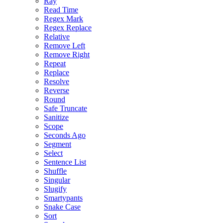
Ray
Read Time
Regex Mark
Regex Replace
Relative
Remove Left
Remove Right
Repeat
Replace
Resolve
Reverse
Round
Safe Truncate
Sanitize
Scope
Seconds Ago
Segment
Select
Sentence List
Shuffle
Singular
Slugify
Smartypants
Snake Case
Sort