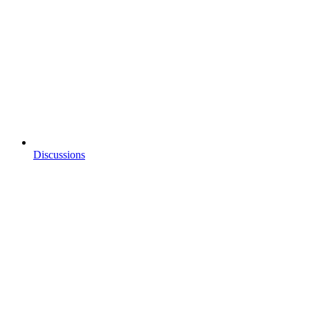
Discussions