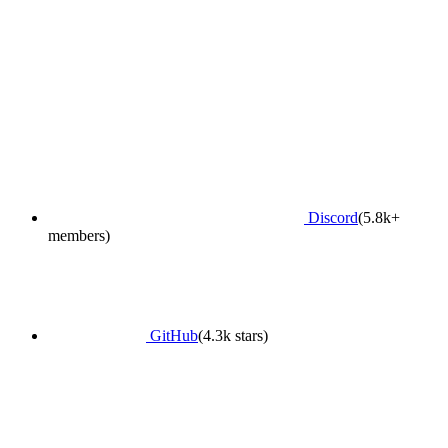
Discord
(5.8k+
members)
GitHub
(4.3k stars)