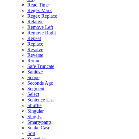
Read Time
Regex Mark
Regex Replace
Relative
Remove Left
Remove Right
Repeat
Replace
Resolve
Reverse
Round
Safe Truncate
Sanitize
Scope
Seconds Ago
Segment
Select
Sentence List
Shuffle
Singular
Slugify
Smartypants
Snake Case
Sort
Spaceless