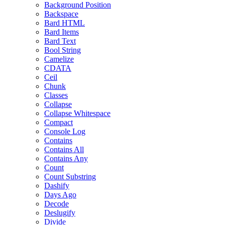
Background Position
Backspace
Bard HTML
Bard Items
Bard Text
Bool String
Camelize
CDATA
Ceil
Chunk
Classes
Collapse
Collapse Whitespace
Compact
Console Log
Contains
Contains All
Contains Any
Count
Count Substring
Dashify
Days Ago
Decode
Deslugify
Divide