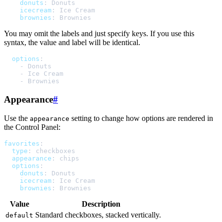
donuts
:
Donuts
icecream
:
Ice Cream
brownies
:
Brownies
You may omit the labels and just specify keys. If you use this
syntax, the value and label will be identical.
options
:
-
Donuts
-
Ice Cream
-
Brownies
Appearance
#
Use the
setting to change how options are rendered in
appearance
the Control Panel:
favorites
:
type
:
checkboxes
appearance
:
chips
options
:
donuts
:
Donuts
icecream
:
Ice Cream
brownies
:
Brownies
Value
Description
Standard checkboxes, stacked vertically.
default