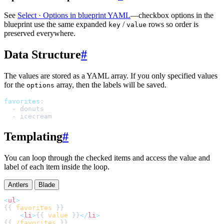
See
Select · Options in blueprint YAML
—checkbox options in the
blueprint use the same expanded
/
rows so order is
key
value
preserved everywhere.
Data Structure
#
The values are stored as a YAML array. If you only specified values
for the
array, then the labels will be saved.
options
favorites
:
-
donuts
-
icecream
Templating
#
You can loop through the checked items and access the value and
label of each item inside the loop.
Antlers
Blade
<
ul
>
{{ 
favorites
<
li
>
{{ 
value
 }}
</
li
>
{{ 
/favorites