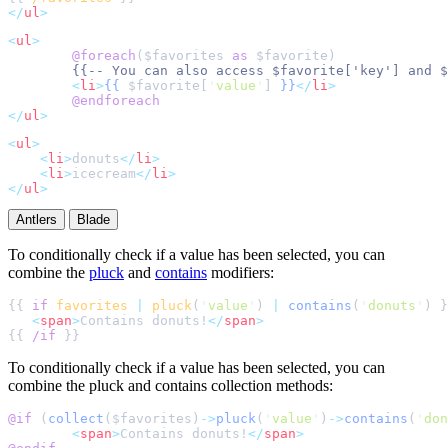
</
ul
>
<
ul
>
@foreach
(
$
favorites
as
$
favorite
{{--
 You can also access $favorite['key'] and $
<
li
>
{{
$
favorite
[
'
value
'
]
}}
</
li
>
@endforeach
</
ul
>
<
ul
>
<
li
>
donuts
</
li
>
<
li
>
icecream
</
li
>
</
ul
>
Antlers
Blade
To conditionally check if a value has been selected, you can
combine the
pluck
and
contains
modifiers:
{{ 
if
favorites
|
pluck
(
'
value
'
) 
|
contains
(
'
donuts
'
<
span
>
Contains donuts!
</
span
>
{{ 
/if
To conditionally check if a value has been selected, you can
combine the pluck and contains collection methods:
@if 
(
collect
($
favorites
)
->
pluck
(
'
value
'
)
->
contains
(
'
don
<
span
>
Contains donuts!
</
span
>