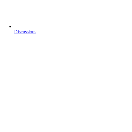
Discussions