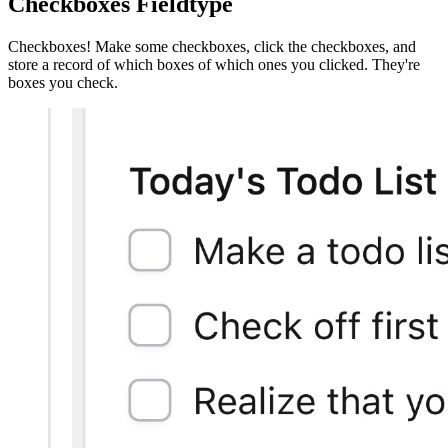
Checkboxes Fieldtype
Checkboxes! Make some checkboxes, click the checkboxes, and
store a record of which boxes of which ones you clicked. They're
boxes you check.