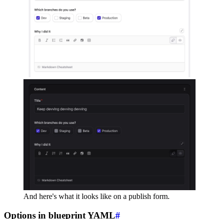
And here's what it looks like on a publish form.
Options in blueprint YAML
#