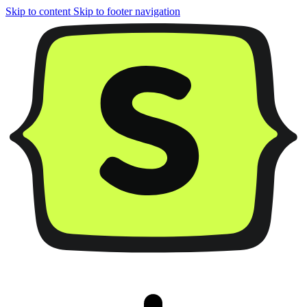
Skip to content
Skip to footer navigation