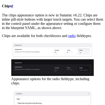
Chips
#
The chips appearance option is new in Statamic v6.22. Chips are
inline pill-style buttons with larger touch targets. You can select them
in the control panel under the appearance setting or configure them
in the blueprint YAML, as shown above.
Chips are available for both checkboxes and
radio
fieldtypes.
Appearance options for the radio fieldtype, including
chips.