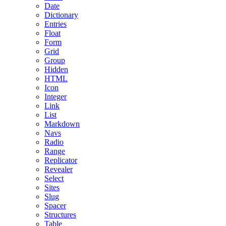
Date
Dictionary
Entries
Float
Form
Grid
Group
Hidden
HTML
Icon
Integer
Link
List
Markdown
Navs
Radio
Range
Replicator
Revealer
Select
Sites
Slug
Spacer
Structures
Table