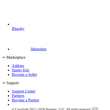
Bluesky
Mastodon
Marketplace
Addons
Starter Kits
Become a Seller
Support
Support Center
Partners
Become a Partner
© Copyright 2012–2026 Statamic, LLC. All rights reserved. 🇺🇸