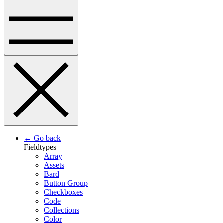
← Go back
Fieldtypes
Array
Assets
Bard
Button Group
Checkboxes
Code
Collections
Color