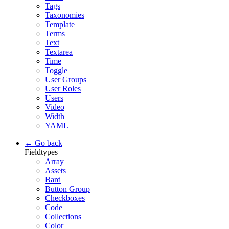
Tags
Taxonomies
Template
Terms
Text
Textarea
Time
Toggle
User Groups
User Roles
Users
Video
Width
YAML
← Go back
Fieldtypes
Array
Assets
Bard
Button Group
Checkboxes
Code
Collections
Color