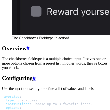
The Checkboxes Fieldtype in action!
Overview
#
The checkboxes fieldtype is a multiple choice input. It saves one or
more options chosen from a preset list. In other words, they're boxes
you check.
Configuring
#
Use the
setting to define a list of values and labels.
options
favorites
:
type
:
checkboxes
instructions
:
Choose up to 3 favorite foods.
options
: