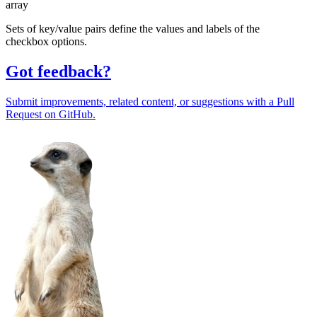
array
Sets of key/value pairs define the values and labels of the
checkbox options.
Got feedback?
Submit improvements, related content, or suggestions with a Pull
Request on GitHub.