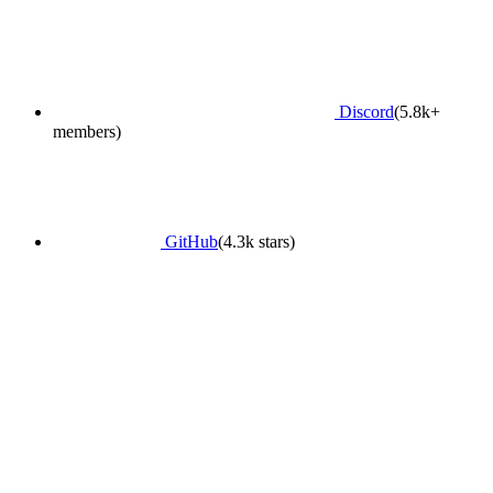
Discord
(5.8k+
members)
GitHub
(4.3k stars)