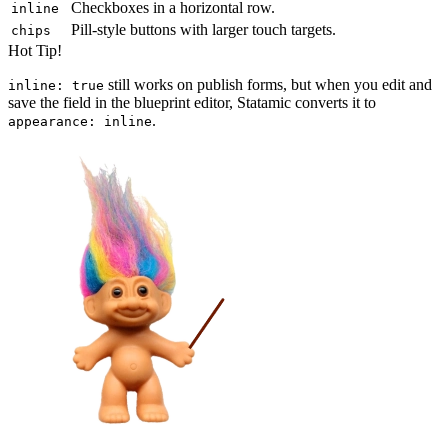
Checkboxes in a horizontal row.
inline
Pill-style buttons with larger touch targets.
chips
Hot Tip!
still works on publish forms, but when you edit and
inline: true
save the field in the blueprint editor, Statamic converts it to
.
appearance: inline