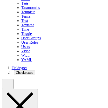
Tags
Taxonomies
Template
Terms
Text
Textarea
Time
Toggle
User Groups
User Roles
Users
Video
Width
YAML
Fieldtypes
Checkboxes