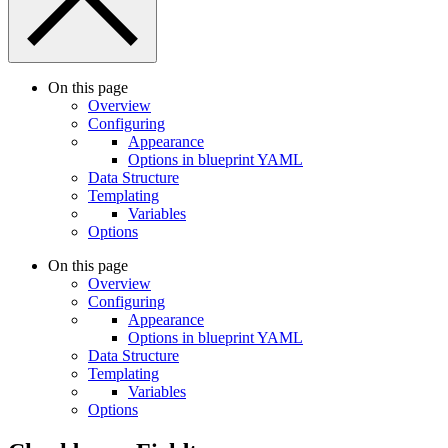
On this page
Overview
Configuring
Appearance
Options in blueprint YAML
Data Structure
Templating
Variables
Options
On this page
Overview
Configuring
Appearance
Options in blueprint YAML
Data Structure
Templating
Variables
Options