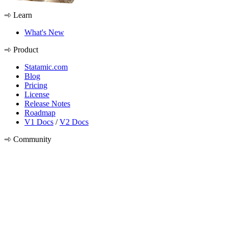
Learn
What's New
Product
Statamic.com
Blog
Pricing
License
Release Notes
Roadmap
V1 Docs
/
V2 Docs
Community