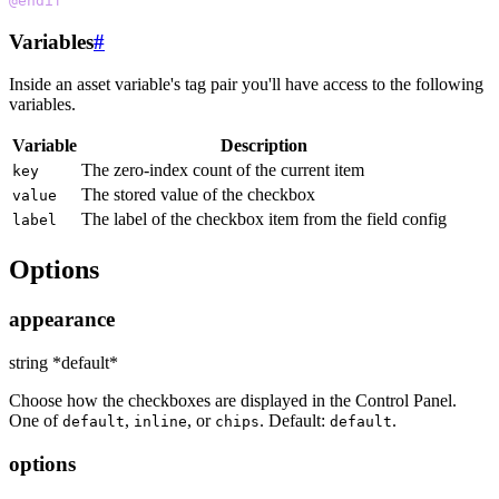
@endif
Variables
#
Inside an asset variable's tag pair you'll have access to the following
variables.
Variable
Description
The zero-index count of the current item
key
The stored value of the checkbox
value
The label of the checkbox item from the field config
label
Options
appearance
string *default*
Choose how the checkboxes are displayed in the Control Panel.
One of
,
, or
. Default:
.
default
inline
chips
default
options