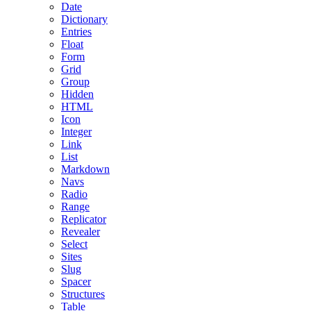
Date
Dictionary
Entries
Float
Form
Grid
Group
Hidden
HTML
Icon
Integer
Link
List
Markdown
Navs
Radio
Range
Replicator
Revealer
Select
Sites
Slug
Spacer
Structures
Table