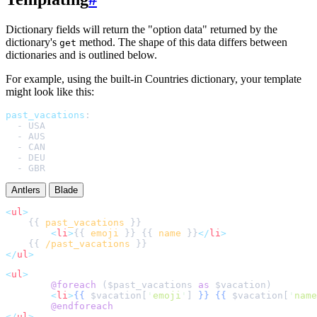
Dictionary fields will return the "option data" returned by the
dictionary's
method. The shape of this data differs between
get
dictionaries and is outlined below.
For example, using the built-in Countries dictionary, your template
might look like this:
past_vacations
:
-
USA
-
AUS
-
CAN
-
DEU
-
GBR
Antlers
Blade
<
ul
>
    {{ 
past_vacations
<
li
>
{{ 
emoji
 }} {{ 
name
 }}
</
li
>
    {{ 
/past_vacations
</
ul
>
<
ul
>
@foreach 
(
$
past_vacations
as
$
vacation
<
li
>
{{
$
vacation
[
'
emoji
'
]
}}
{{
$
vacation
[
'
name
@endforeach
</
ul
>