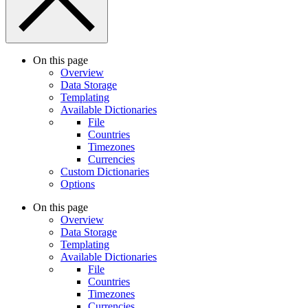
On this page
Overview
Data Storage
Templating
Available Dictionaries
File
Countries
Timezones
Currencies
Custom Dictionaries
Options
On this page
Overview
Data Storage
Templating
Available Dictionaries
File
Countries
Timezones
Currencies