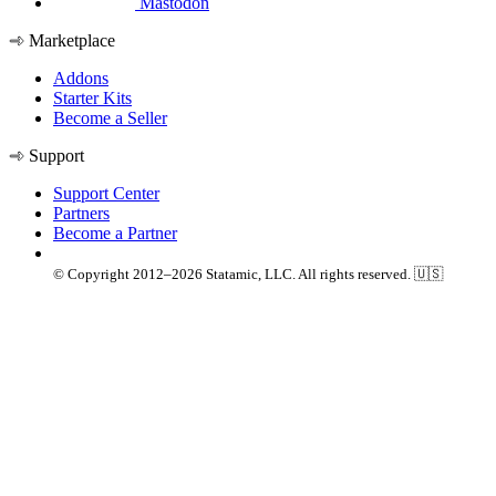
Mastodon
Marketplace
Addons
Starter Kits
Become a Seller
Support
Support Center
Partners
Become a Partner
© Copyright 2012–2026 Statamic, LLC. All rights reserved. 🇺🇸