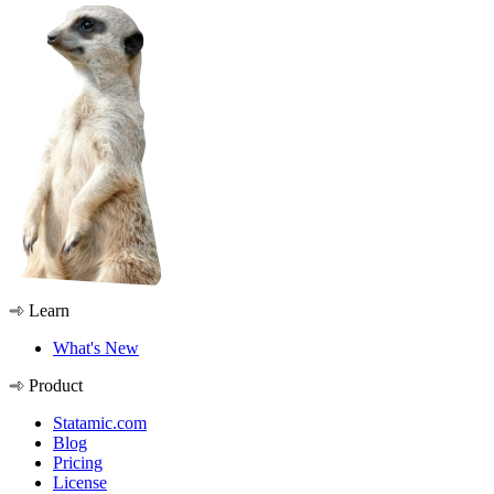
Learn
What's New
Product
Statamic.com
Blog
Pricing
License