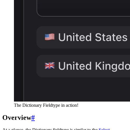
The Dictionary Fieldtype in action!
Overview
#
At a glance, the Dictionary fieldtype is similar to the
Select