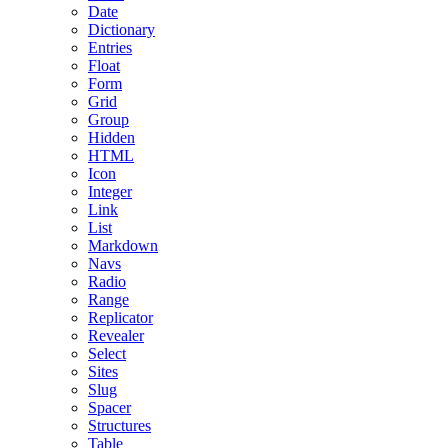
Date
Dictionary
Entries
Float
Form
Grid
Group
Hidden
HTML
Icon
Integer
Link
List
Markdown
Navs
Radio
Range
Replicator
Revealer
Select
Sites
Slug
Spacer
Structures
Table