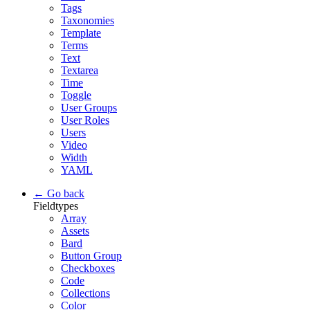
Tags
Taxonomies
Template
Terms
Text
Textarea
Time
Toggle
User Groups
User Roles
Users
Video
Width
YAML
← Go back
Fieldtypes
Array
Assets
Bard
Button Group
Checkboxes
Code
Collections
Color