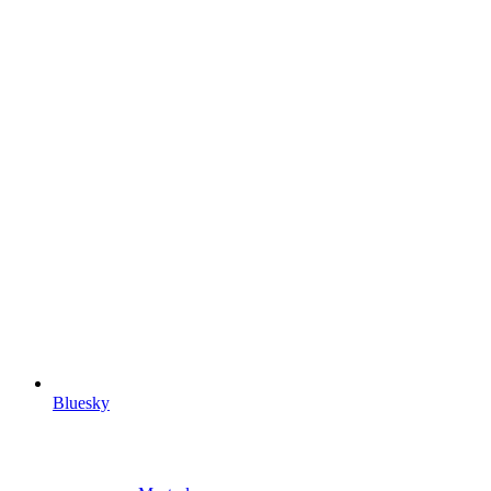
Bluesky