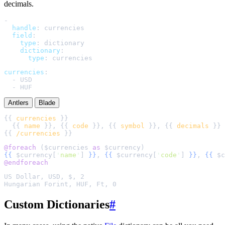
decimals.
-
handle
:
currencies
field
:
type
:
dictionary
dictionary
:
type
:
currencies
currencies
:
-
USD
-
HUF
Antlers
Blade
{{ 
currencies
  {{ 
name
 }}, {{ 
code
 }}, {{ 
symbol
 }}, {{ 
decimals
{{ 
/currencies
@foreach 
(
$
currencies
as
$
currency
{{
$
currency
[
'
name
'
]
}}
, 
{{
$
currency
[
'
code
'
]
}}
, 
{{
$
c
@endforeach
Custom Dictionaries
#