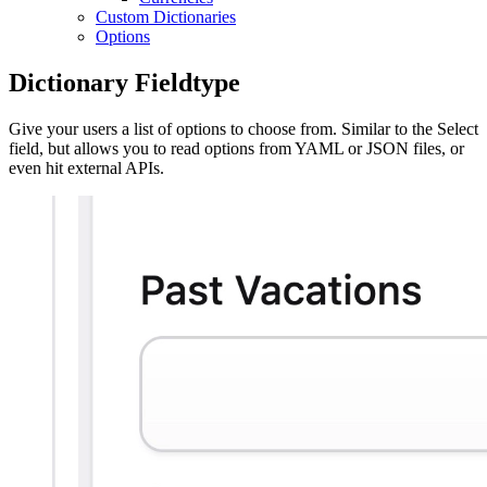
Custom Dictionaries
Options
Dictionary Fieldtype
Give your users a list of options to choose from. Similar to the Select
field, but allows you to read options from YAML or JSON files, or
even hit external APIs.