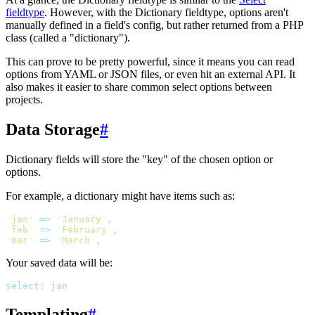
fieldtype
. However, with the Dictionary fieldtype, options aren't
manually defined in a field's config, but rather returned from a PHP
class (called a "dictionary").
This can prove to be pretty powerful, since it means you can read
options from YAML or JSON files, or even hit an external API. It
also makes it easier to share common select options between
projects.
Data Storage
#
Dictionary fields will store the "key" of the chosen option or
options.
For example, a dictionary might have items such as:
'
jan
'
=>
'
January
'
,
'
feb
'
=>
'
February
'
,
'
mar
'
=>
'
March
'
,
Your saved data will be:
select
:
jan
Templating
#