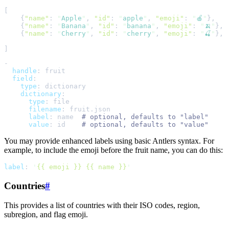
[
{
"name"
:
"
Apple
"
,
"id"
:
"
apple
"
,
"emoji"
:
"
🍎
"
},
{
"name"
:
"
Banana
"
,
"id"
:
"
banana
"
,
"emoji"
:
"
🍌
"
},
{
"name"
:
"
Cherry
"
,
"id"
:
"
cherry
"
,
"emoji"
:
"
🍒
"
},
...
]
-
handle
:
fruit
field
:
type
:
dictionary
dictionary
:
type
:
file
filename
:
fruit.json
label
:
name
#
value
:
id
#
You may provide enhanced labels using basic Antlers syntax. For
example, to include the emoji before the fruit name, you can do this:
label
:
'
{{ emoji }} {{ name }}
'
Countries
#
This provides a list of countries with their ISO codes, region,
subregion, and flag emoji.