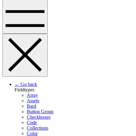
← Go back
Fieldtypes
Array
Assets
Bard
Button Group
Checkboxes
Code
Collections
Color