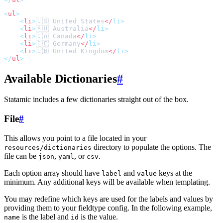
<
ul
>
<
li
>
🇺🇸 United States
</
li
>
<
li
>
🇦🇺 Australia
</
li
>
<
li
>
🇨🇦 Canada
</
li
>
<
li
>
🇩🇪 Germany
</
li
>
<
li
>
🇬🇧 United Kingdom
</
li
>
</
ul
>
Available Dictionaries
#
Statamic includes a few dictionaries straight out of the box.
File
#
This allows you point to a file located in your
directory to populate the options. The
resources/dictionaries
file can be
,
, or
.
json
yaml
csv
Each option array should have
and
keys at the
label
value
minimum. Any additional keys will be available when templating.
You may redefine which keys are used for the labels and values by
providing them to your fieldtype config. In the following example,
is the label and
is the value.
name
id