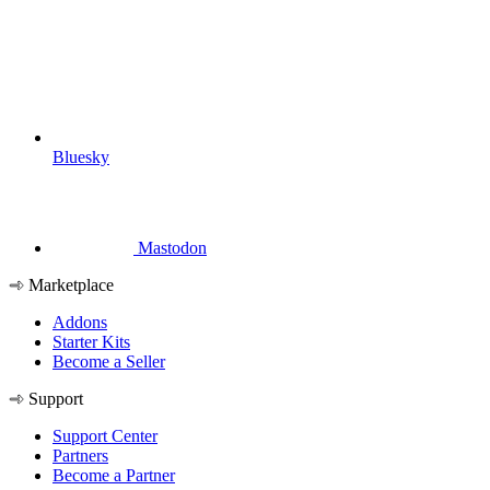
Bluesky
Mastodon
Marketplace
Addons
Starter Kits
Become a Seller
Support
Support Center
Partners
Become a Partner