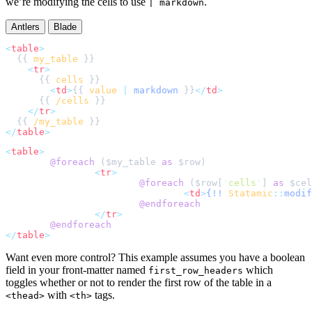
we’re modifying the cells to use
.
| markdown
Antlers
Blade
<
table
>
  {{ 
my_table
<
tr
>
      {{ 
cells
<
td
>
{{ 
value
|
markdown
 }}
</
td
>
      {{ 
/cells
</
tr
>
  {{ 
/my_table
</
table
>
<
table
>
@foreach 
(
$
my_table
as
$
row
<
tr
>
@foreach 
(
$
row
[
'
cells
'
]
as
$
cel
<
td
>
{!!
Statamic
::
modif
@endforeach
</
tr
>
@endforeach
</
table
>
Want even more control? This example assumes you have a boolean
field in your front-matter named
which
first_row_headers
toggles whether or not to render the first row of the table in a
with
tags.
<thead>
<th>