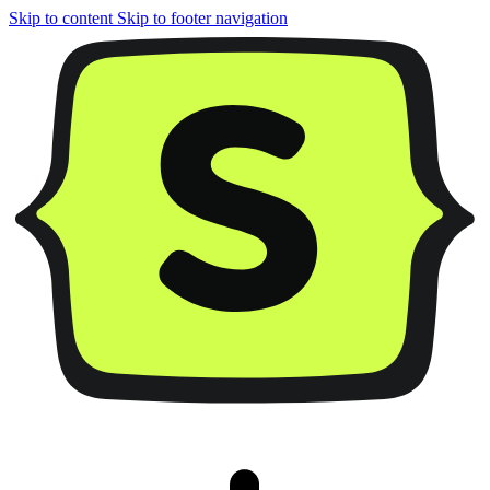
Skip to content
Skip to footer navigation