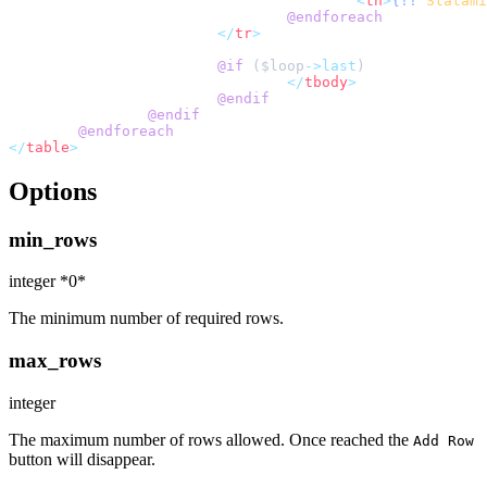
<
th
>
{!!
Statami
@endforeach
</
tr
>
@if 
(
$
loop
->last
</
tbody
>
@endif
@endif
@endforeach
</
table
>
Options
min_rows
integer *0*
The minimum number of required rows.
max_rows
integer
The maximum number of rows allowed. Once reached the
Add Row
button will disappear.