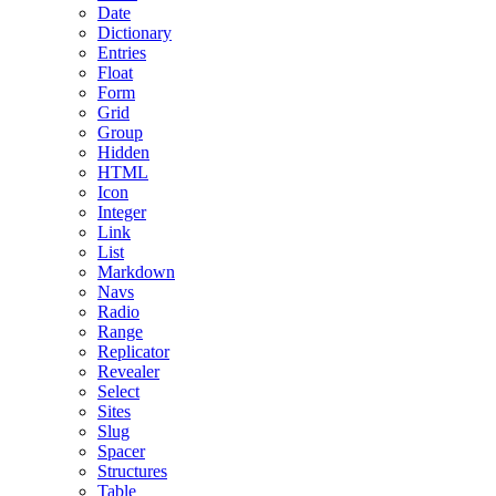
Date
Dictionary
Entries
Float
Form
Grid
Group
Hidden
HTML
Icon
Integer
Link
List
Markdown
Navs
Radio
Range
Replicator
Revealer
Select
Sites
Slug
Spacer
Structures
Table