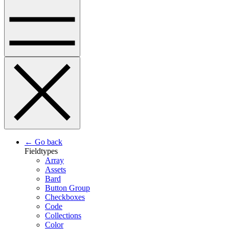
← Go back
Fieldtypes
Array
Assets
Bard
Button Group
Checkboxes
Code
Collections
Color