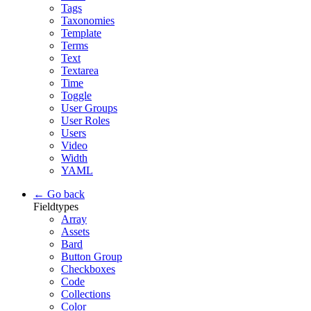
Tags
Taxonomies
Template
Terms
Text
Textarea
Time
Toggle
User Groups
User Roles
Users
Video
Width
YAML
← Go back
Fieldtypes
Array
Assets
Bard
Button Group
Checkboxes
Code
Collections
Color