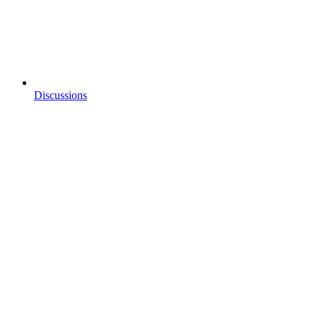
Discussions