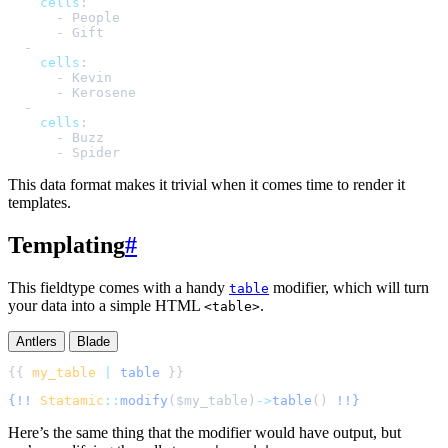
cells
:
-
People
-
Gift
-
cells
:
-
Kevin
-
Kerosene
-
cells
:
-
Buzz
-
Spider
This data format makes it trivial when it comes time to render it
templates.
Templating
#
This fieldtype comes with a handy
modifier, which will turn
table
your data into a simple HTML
.
<table>
Antlers
Blade
{{ 
my_table
|
table
{!!
Statamic
::
modify
(
$
my_table
)
->
table
()
!!}
Here’s the same thing that the modifier would have output, but