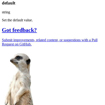
default
string
Set the default value.
Got feedback?
Submit improvements, related content, or suggestions with a Pull
Request on GitHub.