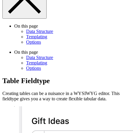
On this page
Data Structure
Templating
Options
On this page
Data Structure
Templating
Options
Table Fieldtype
Creating tables can be a nuisance in a WYSIWYG editor. This
fieldtype gives you a way to create flexible tabular data.