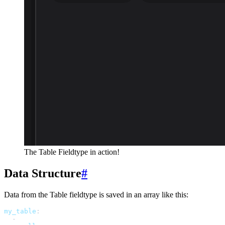
The Table Fieldtype in action!
Data Structure
#
Data from the Table fieldtype is saved in an array like this:
my_table
:
-