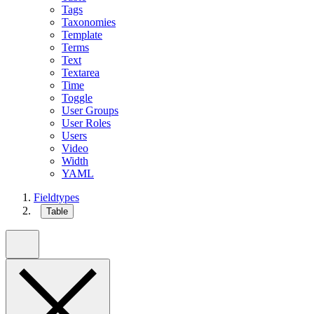
Tags
Taxonomies
Template
Terms
Text
Textarea
Time
Toggle
User Groups
User Roles
Users
Video
Width
YAML
Fieldtypes
Table