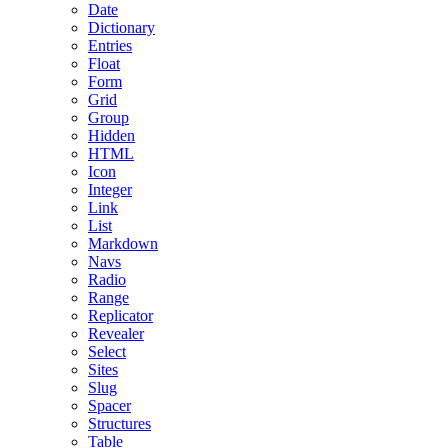
Date
Dictionary
Entries
Float
Form
Grid
Group
Hidden
HTML
Icon
Integer
Link
List
Markdown
Navs
Radio
Range
Replicator
Revealer
Select
Sites
Slug
Spacer
Structures
Table