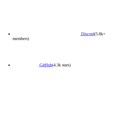
Discord
(5.8k+
members)
GitHub
(4.3k stars)