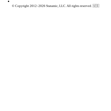
© Copyright 2012–2026 Statamic, LLC. All rights reserved. 🇺🇸