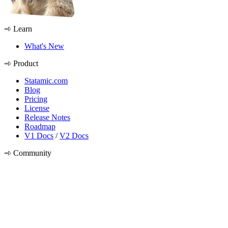
Learn
What's New
Product
Statamic.com
Blog
Pricing
License
Release Notes
Roadmap
V1 Docs
/
V2 Docs
Community