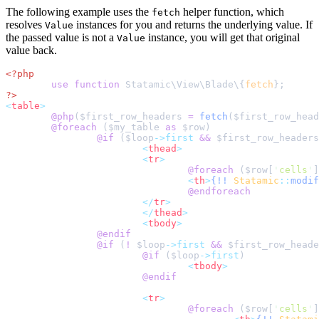
The following example uses the
helper function, which
fetch
resolves
instances for you and returns the underlying value. If
Value
the passed value is not a
instance, you will get that original
Value
value back.
<?php
use
function
 Statamic
\
View
\
Blade
\{
fetch
}
;
?>
<
table
>
@php
(
$
first_row_headers
=
fetch
($
first_row_head
@foreach 
(
$
my_table
as
$
row
@if 
(
$
loop
->first
&&
$
first_row_headers
<
thead
>
<
tr
>
@foreach 
(
$
row
[
'
cells
'
]
<
th
>
{!!
Statamic
::
modif
@endforeach
</
tr
>
</
thead
>
<
tbody
>
@endif
@if 
(
!
$
loop
->first
&&
$
first_row_heade
@if 
(
$
loop
->first
<
tbody
>
@endif
<
tr
>
@foreach 
(
$
row
[
'
cells
'
]