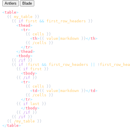
Antlers
Blade
<
table
>
  {{ 
my_table
    {{ 
if
first
&&
first_row_headers
<
thead
>
<
tr
>
          {{ 
cells
<
th
>
{{ 
value
|
markdown
 }}
</
th
>
          {{ 
/cells
</
tr
>
</
thead
>
<
tbody
>
    {{ 
/if
    {{ 
if
 !
first
&&
first_row_headers
||
 !
first_row_hea
      {{ 
if
first
<
tbody
>
      {{ 
/if
<
tr
>
          {{ 
cells
<
td
>
{{ 
value
|
markdown
 }}
</
td
>
          {{ 
/cells
</
tr
>
      {{ 
if
last
</
tbody
>
      {{ 
/if
    {{ 
/if
  {{ 
/my_table
</
table
>