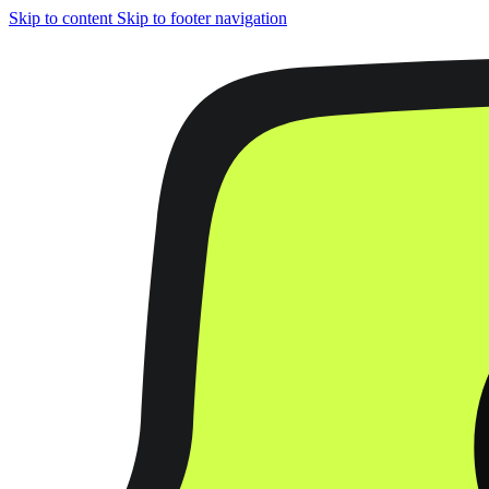
Skip to content
Skip to footer navigation